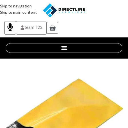
Skip to navigation
Skip to main content
team 123