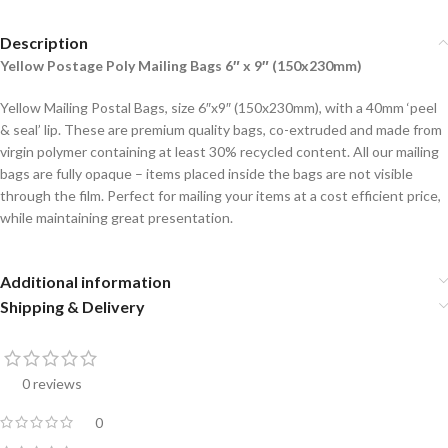
Description
Yellow
Postage Poly Mailing Bags 6″ x 9″ (150x230mm)
Yellow Mailing Postal Bags, size 6″x9″ (150x230mm), with a 40mm ‘peel
& seal’ lip. These are premium quality bags, co-extruded and made from
virgin polymer containing at least 30% recycled content. All our mailing
bags are fully opaque – items placed inside the bags are not visible
through the film. Perfect for mailing your items at a cost efficient price,
while maintaining great presentation.
Additional information
Shipping & Delivery
0 reviews
0