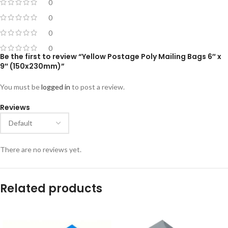
0
0
0
0
Be the first to review “Yellow Postage Poly Mailing Bags 6″ x
9″ (150x230mm)”
You must be
logged in
to post a review.
Reviews
There are no reviews yet.
Related products