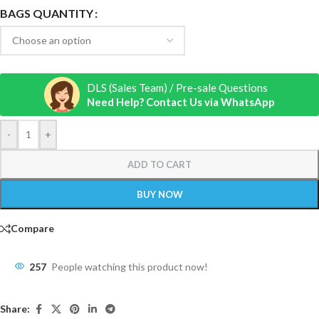
BAGS QUANTITY
DLS (Sales Team) / Pre-sale Questions
Need Help? Contact Us via WhatsApp
-
+
ADD TO CART
BUY NOW
Compare
257
People watching this product now!
Share: