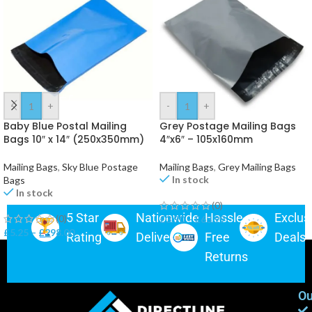
-
+
-
+
Baby Blue Postal Mailing
Grey Postage Mailing Bags
Bags 10″ x 14″ (250x350mm)
4″x6″ – 105x160mm
Mailing Bags
,
Sky Blue Postage
Mailing Bags
,
Grey Mailing Bags
In stock
Bags
In stock
(0)
5 Star
Nationwide
Hassle-
Exclus
(0)
£
3.90
–
£
63.99
£
5.25
–
£
298.00
Rating
Delivery
Free
Deals
Returns
Ou