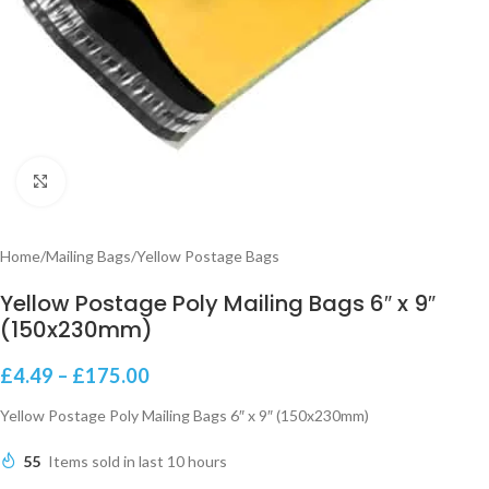
Click to enlarge
Home
/
Mailing Bags
/
Yellow Postage Bags
Yellow Postage Poly Mailing Bags 6″ x 9″
(150x230mm)
£
4.49
–
£
175.00
Yellow Postage Poly Mailing Bags 6″ x 9″ (150x230mm)
55
Items sold in last 10 hours