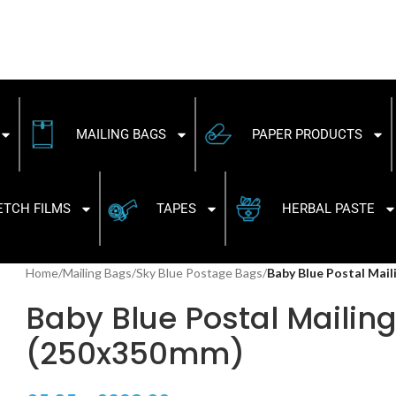
MAILING BAGS
PAPER PRODUCTS
ETCH FILMS
TAPES
HERBAL PASTE
Home
/
Mailing Bags
/
Sky Blue Postage Bags
/
Baby Blue Postal Mai
Baby Blue Postal Mailing 
(250x350mm)