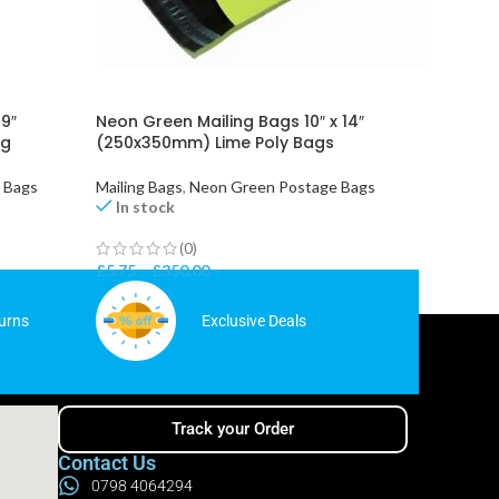
 9″
Neon Green Mailing Bags 10″ x 14″
Orange 
ng
(250x350mm) Lime Poly Bags
14″ (2
e Bags
Mailing Bags
,
Neon Green Postage Bags
Mailing 
In stock
In st
(0)
£
5.75
–
£
350.00
£
5.75
–
urns
Exclusive Deals
Track your Order
Contact Us
0798 4064294