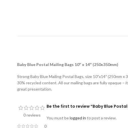
D
Baby Blue Postal Mailing Bags 10″ x 14″ (250x350mm)
Strong Baby Blue Mailing Postal Bags, size 10″x14″ (250mm x 3
30% recycled content. All our mailing bags are fully opaque – it
great presentation.
Be the first to review “Baby Blue Post
0 reviews
You must be
logged in
to post a review.
0