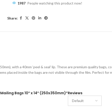
1987
People watching this product now!
Share:
ESCRIPTION
ADDITIONAL INFORMATION
SHIPPING & DELIVE
50mm), with a 40mm ‘peel & seal’ lip. These are premium quality bags, c
ems placed inside the bags are not visible through the film. Perfect for ma
al Mailing Bags 10″ x 14″ (250x350mm)”
Reviews