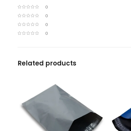
0
0
0
0
Related products