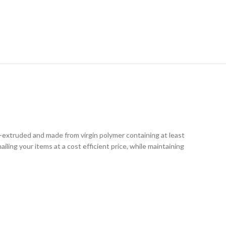
RY
o-extruded and made from virgin polymer containing at least
iling your items at a cost efficient price, while maintaining