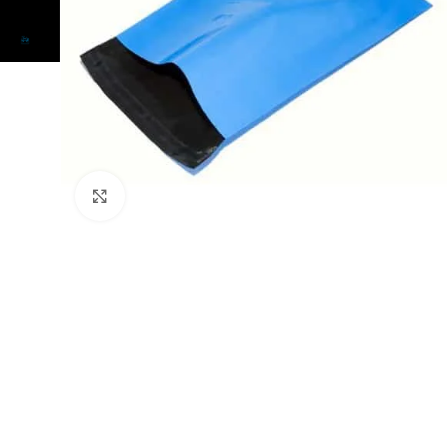
Click to enlarge