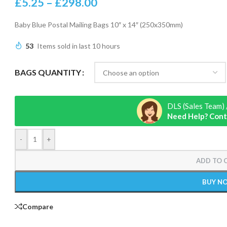
£
5.25
–
£
298.00
Baby Blue Postal Mailing Bags 10″ x 14″ (250x350mm)
53
Items sold in last 10 hours
BAGS QUANTITY
DLS (Sales Team) 
Need Help? Cont
-
+
ADD TO 
BUY N
Compare