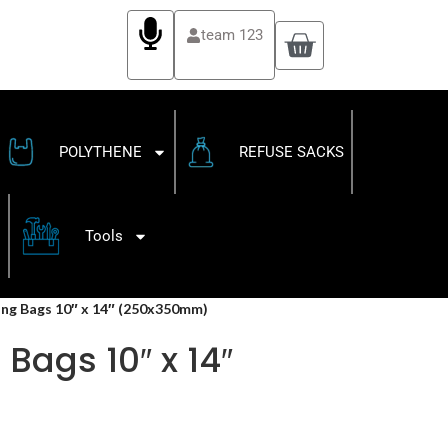
team 123
POLYTHENE
REFUSE SACKS
Tools
ling Bags 10″ x 14″ (250x350mm)
Bags 10″ x 14″