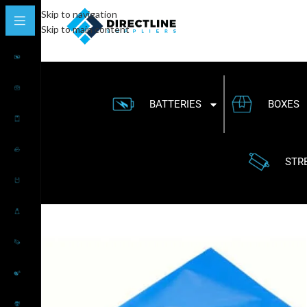
Skip to navigation
Skip to main content
BATTERIES
BOXES
STR