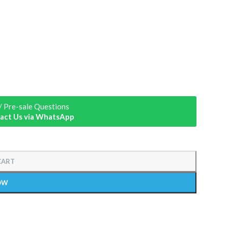
/ Pre-sale Questions
act Us via WhatsApp
CART
OW