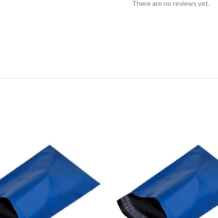
There are no reviews yet.