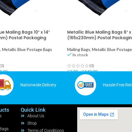
ue Mailing Bags 10″ x 14″
Metallic Blue Mailing Bags 6″ x
m) Postal Packaging
(165x230mm) Postal Packagi
s
,
Metallic Blue Postage Bags
Mailing Bags
,
Metallic Blue Postag
In stock
(0)
(0)
8.00
£
3.88
–
£
143.00
Nationwide Delivery
Hassle-Free Ret
ucts
Quick Link
s
About Us
Shop
 Bags
Terms of Conditions