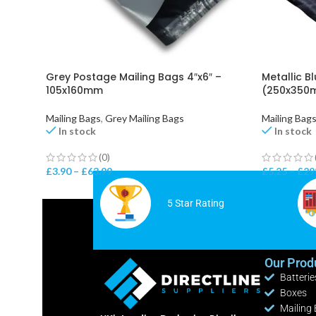
Grey Postage Mailing Bags 4″x6″ –
Metallic Bl
105x160mm
(250x350m
Mailing Bags
,
Grey Mailing Bags
Mailing Bag
In stock
In stock
(0)
£
3.90
–
£
63.99
£
5.25
–
£
29
5 Star Rating
Our Prod
Batterie
Boxes
Mailing