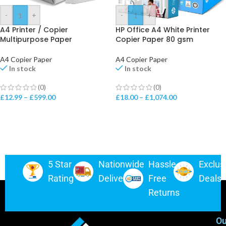
-
+
-
+
A4 Printer / Copier
HP Office A4 White Printer
Multipurpose Paper
Copier Paper 80 gsm
A4 Copier Paper
A4 Copier Paper
In stock
In stock
(0)
(0)
£
12.99
–
£
599.00
£
18.00
–
£
1,074.00
5 Star
Nationwide
Hassle-
Exclus
Rating
Delivery
Free
Deals
Returns
Ou