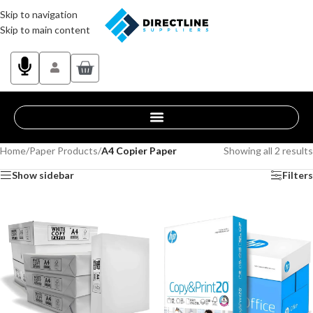
Skip to navigation
Skip to main content
Home
/
Paper Products
/
A4 Copier Paper
Showing all 2 results
Show sidebar
Filters