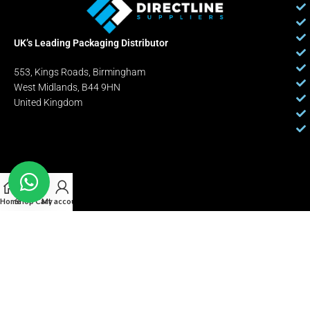
UK’s Leading Packaging Distributor
553, Kings Roads, Birmingham
West Midlands, B44 9HN
United Kingdom
Home
Shop
Cart
My account