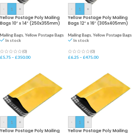
-
+
-
+
Yellow Postage Poly Mailing
Yellow Postage Poly Mailing
Bags 10″ x 14″ (250x355mm)
Bags 12″ x 16″ (305x405mm)
Mailing Bags
,
Yellow Postage Bags
Mailing Bags
,
Yellow Postage Bags
In stock
In stock
(0)
(0)
£
5.75
–
£
350.00
£
6.25
–
£
475.00
-
+
-
+
Yellow Postage Poly Mailing
Yellow Postage Poly Mailing