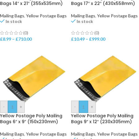
Bags 14″ x 21″ (355x535mm)
Bags 17″ x 22″ (430x558mm)
Mailing Bags
,
Yellow Postage Bags
Mailing Bags
,
Yellow Postage Bags
In stock
In stock
(0)
(0)
£
8.99
–
£
710.00
£
10.49
–
£
999.00
-
+
-
+
Yellow Postage Poly Mailing
Yellow Postage Poly Mailing
Bags 6″ x 9″ (150x230mm)
Bags 9″ x 12″ (230x305mm)
Mailing Bags
,
Yellow Postage Bags
Mailing Bags
,
Yellow Postage Bags