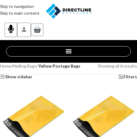
Skip to navigation
Skip to main content
Home
/
Mailing Bags
/
Yellow Postage Bags
Showing all 6 results
Show sidebar
Filters