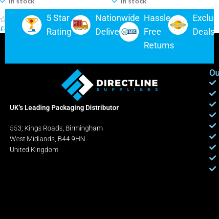
In stock
In stock
5 Star
Nationwide
Hassle-
Exclus
(0)
(0)
£
4.49
–
£
175.00
£
5.25
–
£
310.00
Rating
Delivery
Free
Deals
Returns
Ou
UK’s Leading Packaging Distributor
553, Kings Roads, Birmingham
West Midlands, B44 9HN
United Kingdom