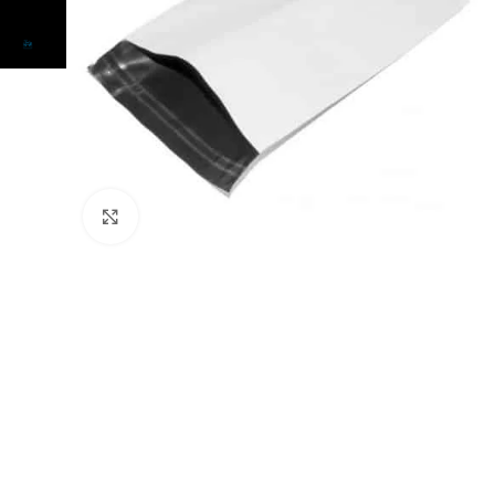
Click to enlarge