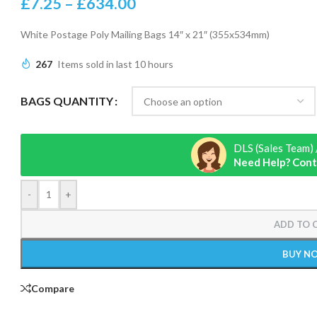
£
7.25
–
£
634.00
White Postage Poly Mailing Bags 14″ x 21″ (355x534mm)
267
Items sold in last 10 hours
BAGS QUANTITY
DLS (Sales Team) 
Need Help? Cont
-
+
ADD TO 
BUY N
Compare