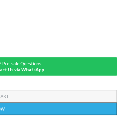
/ Pre-sale Questions
act Us via WhatsApp
CART
OW