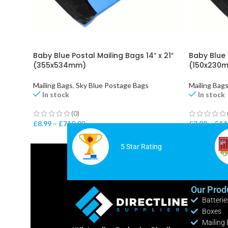
Baby Blue Postal Mailing Bags 14″ x 21″
Baby Blue 
(355x534mm)
(150x230m
Mailing Bags
,
Sky Blue Postage Bags
Mailing Bag
In stock
In stock
(0)
£
8.99
–
£
710.00
£
3.88
–
£
14
5 Star Rating
Our Prod
Batterie
Boxes
Mailing