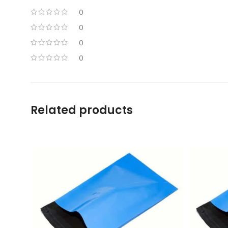
0
0
0
0
Related products