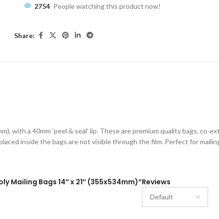
2754
People watching this product now!
Share:
ESCRIPTION
ADDITIONAL INFORMATION
SHIPPING & DELIVE
), with a 40mm ‘peel & seal’ lip. These are premium quality bags, co-e
placed inside the bags are not visible through the film. Perfect for mailin
Poly Mailing Bags 14″ x 21″ (355x534mm)”
Reviews