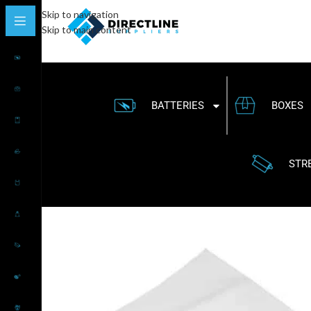
Skip to navigation
Skip to main content
BATTERIES
BOXES
STR