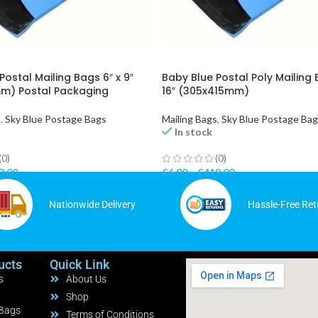
Postal Mailing Bags 6″ x 9″
Baby Blue Postal Poly Mailing 
m) Postal Packaging
16″ (305x415mm)
s
,
Sky Blue Postage Bags
Mailing Bags
,
Sky Blue Postage Ba
In stock
(0)
(0)
3.00
£
6.00
–
£
419.00
Nationwide Delivery
Hassle-Free Ret
ucts
Quick Link
s
About Us
Shop
 Bags
Terms of Conditions