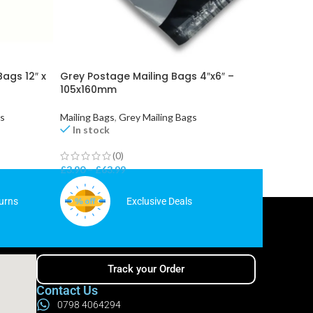
Bags 12″ x
Grey Postage Mailing Bags 4″x6″ –
Metallic
105x160mm
(430x5
gs
Mailing Bags
,
Grey Mailing Bags
Mailing 
In stock
In st
(0)
£
3.90
–
£
63.99
£
9.99
–
urns
Exclusive Deals
Track your Order
Contact Us
0798 4064294