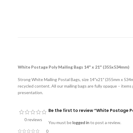
D
White Postage Poly Mailing Bags 14″ x 21″ (355x534mm)
Strong White Mailing Postal Bags, size 14″x21″ (355mm x 534mm
recycled content. All our mailing bags are fully opaque – items 
presentation.
Be the first to review “White Postage 
0 reviews
You must be
logged in
to post a review.
0