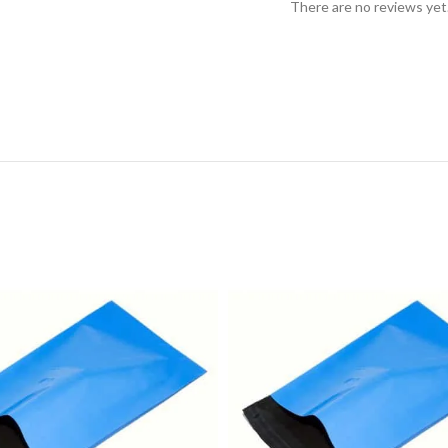
There are no reviews yet