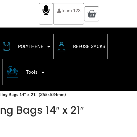
team 123
POLYTHENE
REFUSE SACKS
Tools
ling Bags 14″ x 21″ (355x534mm)
ng Bags 14″ x 21″