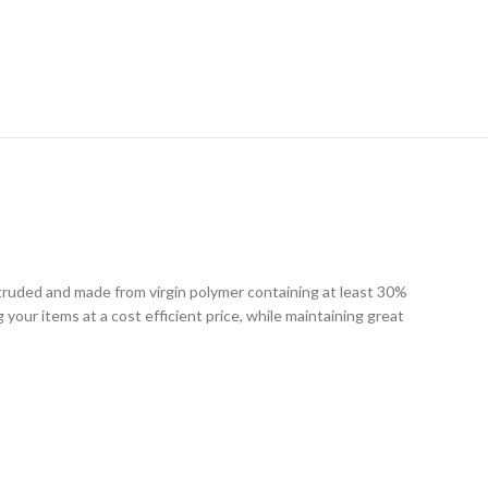
RY
xtruded and made from virgin polymer containing at least 30%
g your items at a cost efficient price, while maintaining great