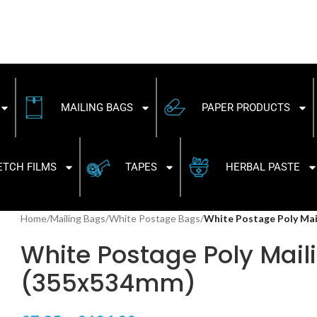
MAILING BAGS
PAPER PRODUCTS
ETCH FILMS
TAPES
HERBAL PASTE
Home
/
Mailing Bags
/
White Postage Bags
/
White Postage Poly Mai
White Postage Poly Maili
(355x534mm)