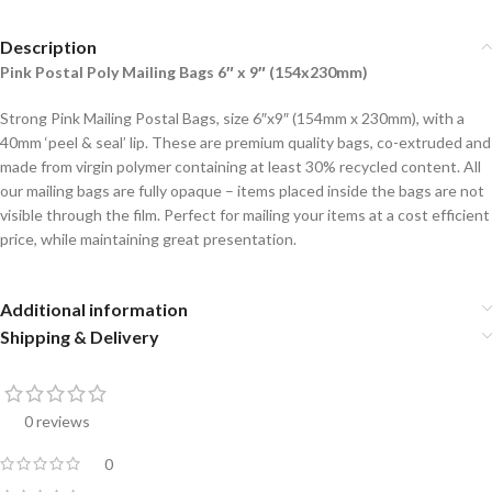
Description
Pink Postal Poly Mailing Bags 6″ x 9″ (154x230mm)
Strong Pink Mailing Postal Bags, size 6″x9″ (154mm x 230mm), with a
40mm ‘peel & seal’ lip. These are premium quality bags, co-extruded and
made from virgin polymer containing at least 30% recycled content. All
our mailing bags are fully opaque – items placed inside the bags are not
visible through the film. Perfect for mailing your items at a cost efficient
price, while maintaining great presentation.
Additional information
Shipping & Delivery
0 reviews
0