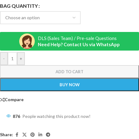
BAG QUANTITY
DLS (Sales Team) / Pre-sale Questions
Need Help? Contact Us via WhatsApp
-
+
ADD TO CART
BUY NOW
Compare
876
People watching this product now!
Share: