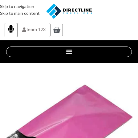
Skip to navigation
Skip to main content
team 123