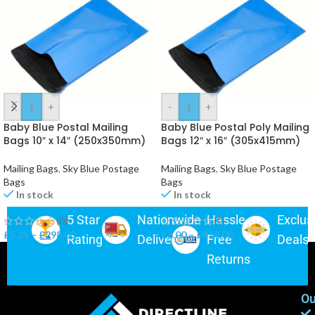
-
+
-
+
Baby Blue Postal Mailing
Baby Blue Postal Poly Mailing
Bags 10″ x 14″ (250x350mm)
Bags 12″ x 16″ (305x415mm)
Mailing Bags
,
Sky Blue Postage
Mailing Bags
,
Sky Blue Postage
Bags
Bags
In stock
In stock
5 Star
Nationwide
Hassle-
Exclus
(0)
(0)
£
5.25
–
£
298.00
£
6.00
–
£
419.00
Rating
Delivery
Free
Deals
Returns
Ou