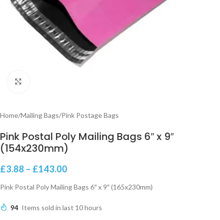
Click to enlarge
Home
/
Mailing Bags
/
Pink Postage Bags
Pink Postal Poly Mailing Bags 6″ x 9″
(154x230mm)
£
3.88
–
£
143.00
Pink Postal Poly Mailing Bags 6″ x 9″ (165x230mm)
94
Items sold in last 10 hours