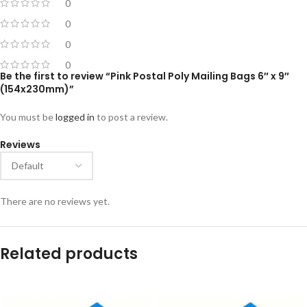
0
0
0
0
Be the first to review “Pink Postal Poly Mailing Bags 6″ x 9″
(154x230mm)”
You must be
logged in
to post a review.
Reviews
There are no reviews yet.
Related products