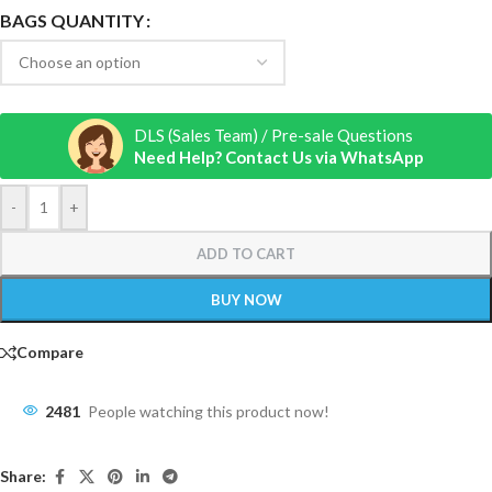
BAGS QUANTITY
DLS (Sales Team) / Pre-sale Questions
Need Help? Contact Us via WhatsApp
-
+
ADD TO CART
BUY NOW
Compare
2481
People watching this product now!
Share: