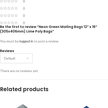
0
0
0
0
Be the first to review “Neon Green Mailing Bags 12″ x 16″
(305x406mm) Lime Poly Bags”
You must be
logged in
to post a review.
Reviews
There are no reviews yet.
Related products