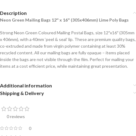
Description
Neon Green Mailing Bags 12″ x 16″ (305x406mm) Lime Poly Bags
Strong Neon Green Coloured Mailing Postal Bags, size 12″x16″ (305mm
x 406mm), with a 40mm ‘peel & seal’ lip. These are premium quality bags,
co-extruded and made from virgin polymer containing at least 30%
recycled content. All our mailing bags are fully opaque – items placed
inside the bags are not visible through the film. Perfect for mailing your
items at a cost efficient price, while maintaining great presentation.
Additional information
Shipping & Delivery
0 reviews
0