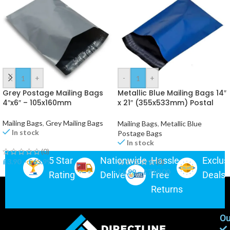
-
+
-
+
Grey Postage Mailing Bags
Metallic Blue Mailing Bags 14″
4″x6″ – 105x160mm
x 21″ (355x533mm) Postal
Packaging
Mailing Bags
,
Grey Mailing Bags
Mailing Bags
,
Metallic Blue
In stock
Postage Bags
In stock
(0)
5 Star
Nationwide
Hassle-
Exclus
£
3.90
–
£
63.99
(0)
£
8.99
–
£
710.00
Rating
Delivery
Free
Deals
Returns
Ou