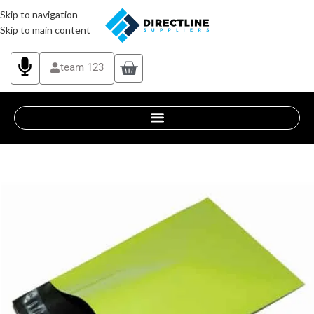
Skip to navigation
Skip to main content
team 123