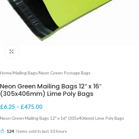
Click to enlarge
Home
/
Mailing Bags
/
Neon Green Postage Bags
Neon Green Mailing Bags 12″ x 16″
(305x406mm) Lime Poly Bags
£
6.25
–
£
475.00
Neon Green Mailing Bags 12″ x 16″ (305x406mm) Lime Poly Bags
124
Items sold in last 10 hours