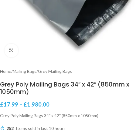
Click to enlarge
Home
/
Mailing Bags
/
Grey Mailing Bags
Grey Poly Mailing Bags 34″ x 42″ (850mm x
1050mm)
£
17.99
–
£
1,980.00
Grey Poly Mailing Bags 34″ x 42″ (850mm x 1050mm)
252
Items sold in last 10 hours