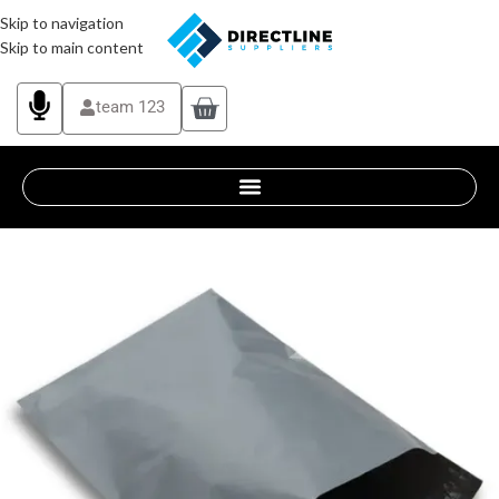
Skip to navigation
Skip to main content
team 123