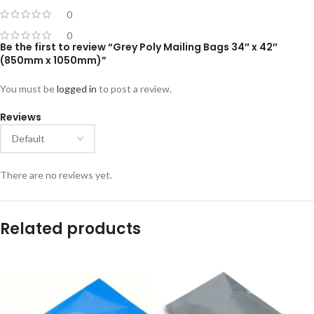
0
0
Be the first to review “Grey Poly Mailing Bags 34″ x 42″
(850mm x 1050mm)”
You must be
logged in
to post a review.
Reviews
There are no reviews yet.
Related products