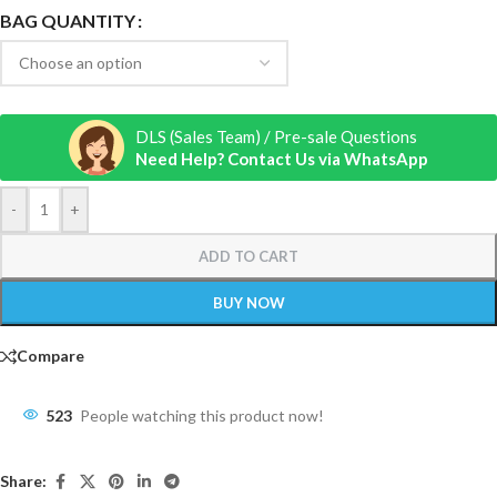
BAG QUANTITY
DLS (Sales Team) / Pre-sale Questions
Need Help? Contact Us via WhatsApp
-
+
ADD TO CART
BUY NOW
Compare
523
People watching this product now!
Share: