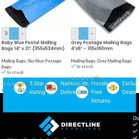
-
+
-
+
Baby Blue Postal Mailing
Grey Postage Mailing Bags
Bags 14″ x 21″ (355x534mm)
4″x6″ – 105x160mm
Mailing Bags
,
Sky Blue Postage
Mailing Bags
,
Grey Mailing Bags
In stock
Bags
In stock
(0)
5 Star
Nationwide
Hassle-
Exclus
(0)
£
3.90
–
£
63.99
£
8.99
–
£
710.00
Rating
Delivery
Free
Deals
Returns
Ou