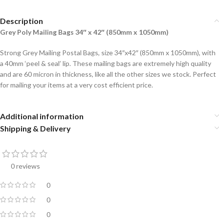
Description
Grey Poly Mailing Bags 34″ x 42″ (850mm x 1050mm)
Strong Grey Mailing Postal Bags, size 34″x42″ (850mm x 1050mm), with
a 40mm ‘peel & seal’ lip. These mailing bags are extremely high quality
and are 60 micron in thickness, like all the other sizes we stock. Perfect
for mailing your items at a very cost efficient price.
Additional information
Shipping & Delivery
0 reviews
0
0
0