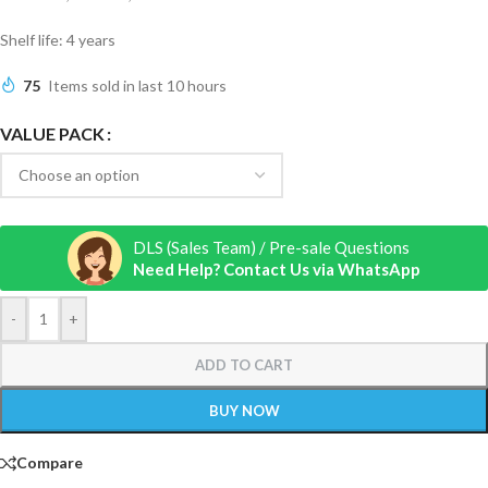
Shelf life: 4 years
75
Items sold in last 10 hours
VALUE PACK
DLS (Sales Team) / Pre-sale Questions
Need Help? Contact Us via WhatsApp
-
+
ADD TO CART
BUY NOW
Compare