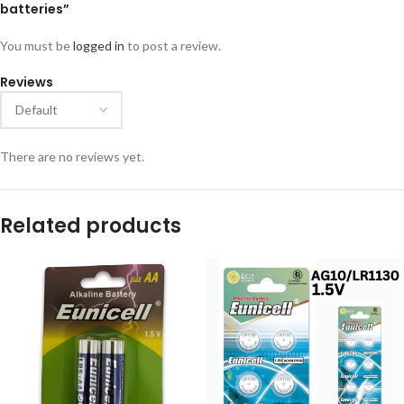
batteries”
You must be
logged in
to post a review.
Reviews
There are no reviews yet.
Related products