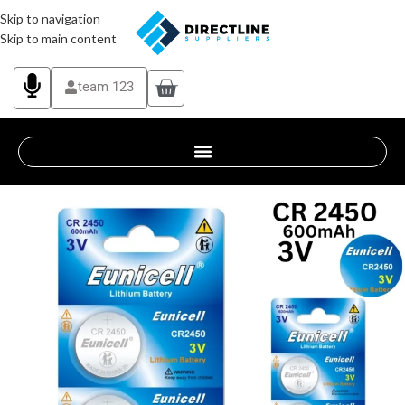
Skip to navigation
Skip to main content
team 123