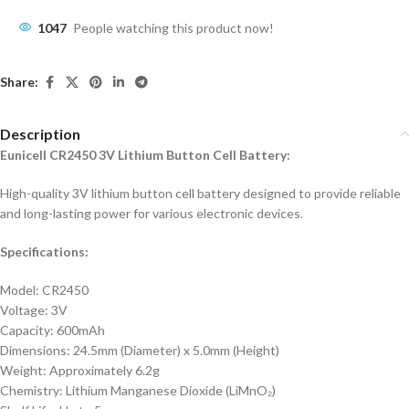
1047
People watching this product now!
Share:
Description
Eunicell CR2450 3V Lithium Button Cell Battery:
High-quality 3V lithium button cell battery designed to provide reliable
and long-lasting power for various electronic devices.
Specifications:
Model: CR2450
Voltage: 3V
Capacity: 600mAh
Dimensions: 24.5mm (Diameter) x 5.0mm (Height)
Weight: Approximately 6.2g
Chemistry: Lithium Manganese Dioxide (LiMnO₂)