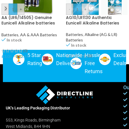
-
+
-
+
AA (LR6/14505) Genuine
AG10/LR1130 Authentic
Eunicell Alkaline batteries
Eunicell Alkaline Batteries
*UK*
Batteries
,
Alkaline (AG & LR)
Batteries
,
AA & AAA Batteries
Batteries
In stock
In stock
(0)
5 Star
Nationwide
Hassle-
Exclus
(0)
£
3.05
–
£
22.40
£
2.39
–
£
17.99
Rating
Delivery
Free
Deals
Returns
Ou
UK’s Leading Packaging Distributor
553, Kings Roads, Birmingham
West Midlands, B44 9HN