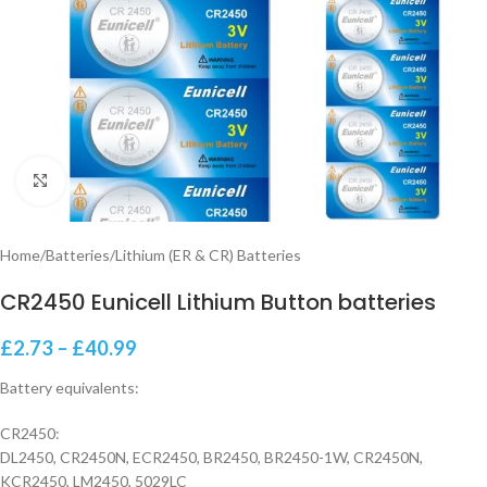
Click to enlarge
Home
/
Batteries
/
Lithium (ER & CR) Batteries
CR2450 Eunicell Lithium Button batteries
£
2.73
–
£
40.99
Battery equivalents:
CR2450:
DL2450, CR2450N, ECR2450, BR2450, BR2450-1W, CR2450N,
KCR2450, LM2450, 5029LC