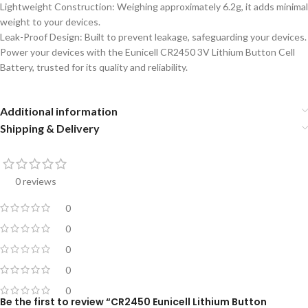
Lightweight Construction: Weighing approximately 6.2g, it adds minimal
weight to your devices.
Leak-Proof Design: Built to prevent leakage, safeguarding your devices.
Power your devices with the Eunicell CR2450 3V Lithium Button Cell
Battery, trusted for its quality and reliability.
Additional information
Shipping & Delivery
0 reviews
0
0
0
0
0
Be the first to review “CR2450 Eunicell Lithium Button