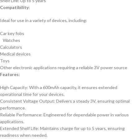
Shelf Life: Up to 5 years
Compatibility:
Ideal for use in a variety of devices, including:
Car key fobs
Watches
Calculators
Medical devices
Toys
Other electronic applications requiring a reliable 3V power source
Features:
High Capacity: With a 600mAh capacity, it ensures extended
operational time for your devices.
Consistent Voltage Output: Delivers a steady 3V, ensuring optimal
performance.
Reliable Performance: Engineered for dependable power in various
applications.
Extended Shelf Life: Maintains charge for up to 5 years, ensuring
readiness when needed.