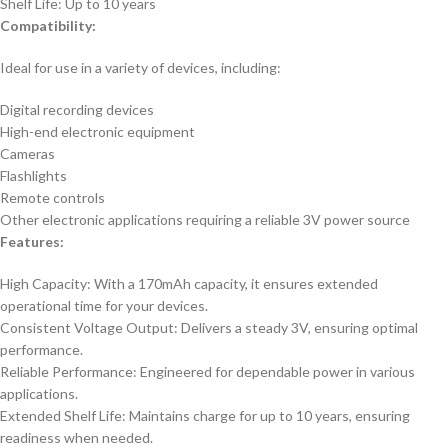
Shelf Life: Up to 10 years
Compatibility:
Ideal for use in a variety of devices, including:
Digital recording devices
High-end electronic equipment
Cameras
Flashlights
Remote controls
Other electronic applications requiring a reliable 3V power source
Features:
High Capacity: With a 170mAh capacity, it ensures extended
operational time for your devices.
Consistent Voltage Output: Delivers a steady 3V, ensuring optimal
performance.
Reliable Performance: Engineered for dependable power in various
applications.
Extended Shelf Life: Maintains charge for up to 10 years, ensuring
readiness when needed.