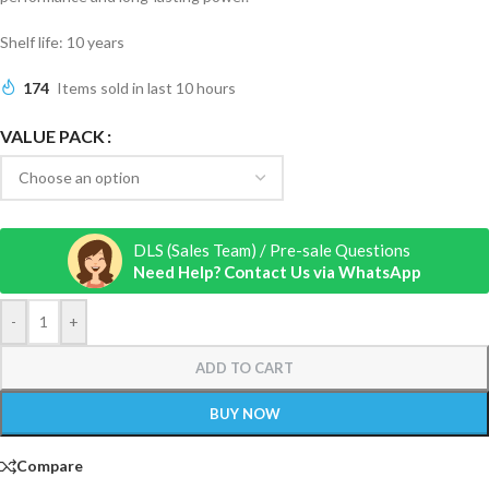
Shelf life: 10 years
174
Items sold in last 10 hours
VALUE PACK
DLS (Sales Team) / Pre-sale Questions
Need Help? Contact Us via WhatsApp
-
+
ADD TO CART
BUY NOW
Compare