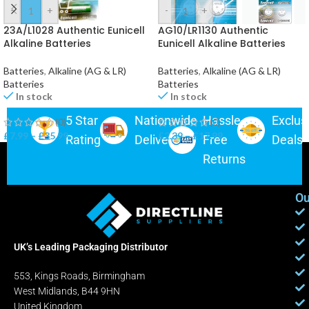
-
+
-
+
23A/L1028 Authentic Eunicell
AG10/LR1130 Authentic
Alkaline Batteries
Eunicell Alkaline Batteries
Batteries
,
Alkaline (AG & LR)
Batteries
,
Alkaline (AG & LR)
Batteries
Batteries
In stock
In stock
5 Star
Nationwide
Hassle-
Exclus
(0)
(0)
£
7.99
–
£
35.99
£
2.39
–
£
17.99
Rating
Delivery
Free
Deals
Returns
Ou
UK’s Leading Packaging Distributor
553, Kings Roads, Birmingham
West Midlands, B44 9HN
United Kingdom