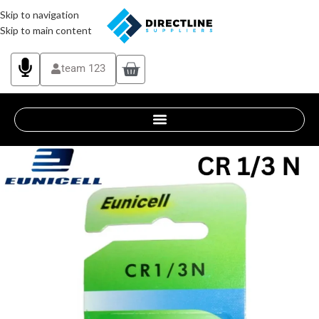
Skip to navigation
Skip to main content
team 123