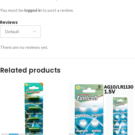
You must be
logged in
to post a review.
Reviews
There are no reviews yet.
Related products