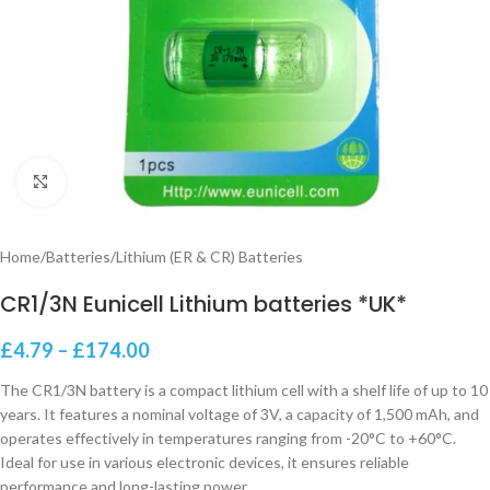
Click to enlarge
Home
/
Batteries
/
Lithium (ER & CR) Batteries
CR1/3N Eunicell Lithium batteries *UK*
£
4.79
–
£
174.00
The CR1/3N battery is a compact lithium cell with a shelf life of up to 10
years. It features a nominal voltage of 3V, a capacity of 1,500 mAh, and
operates effectively in temperatures ranging from -20°C to +60°C.
Ideal for use in various electronic devices, it ensures reliable
performance and long-lasting power.