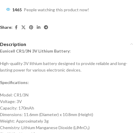
1465
People watching this product now!
Share:
Description
Eunicell CR1/3N 3V Lithium Battery:
High-quality 3V lithium battery designed to provide reliable and long-
lasting power for various electronic devices.
Specifications:
Model: CR1/3N
Voltage: 3V
Capacity: 170mAh
Dimensions: 11.6mm (Diameter) x 10.8mm (Height)
Weight: Approximately 3g
Chemistry: Lithium Manganese Dioxide (LiMnO₂)