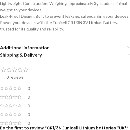
Lightweight Construction: Weighing approximately 3g, it adds minimal
weight to your devices.
Leak-Proof Design: Built to prevent leakage, safeguarding your devices.
Power your devices with the Eunicell CR1/3N 3V Lithium Battery,
trusted for its quality and reliability.
Additional information
Shipping & Delivery
0 reviews
0
0
0
0
0
Be the first to review “CR1/3N Eunicell Lithium batteries *UK*”