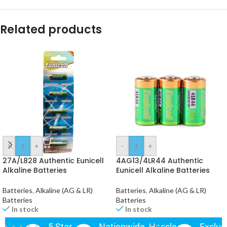
Related products
-
+
-
+
27A/L828 Authentic Eunicell
4AG13/4LR44 Authentic
Alkaline Batteries
Eunicell Alkaline Batteries
Batteries
,
Alkaline (AG & LR)
Batteries
,
Alkaline (AG & LR)
Batteries
Batteries
In stock
In stock
5 Star
Nationwide
Hassle-
Exclus