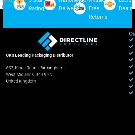
(0)
(0)
£
3.99
–
£
35.99
£
6.99
–
£
32.99
Rating
Delivery
Free
Deals
Returns
Ou
UK’s Leading Packaging Distributor
553, Kings Roads, Birmingham
West Midlands, B44 9HN
United Kingdom