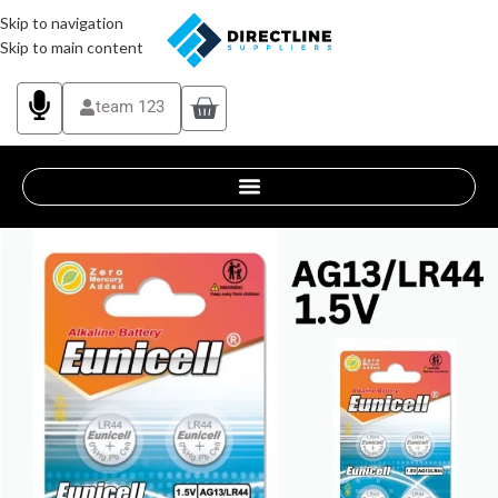
Skip to navigation
Skip to main content
team 123