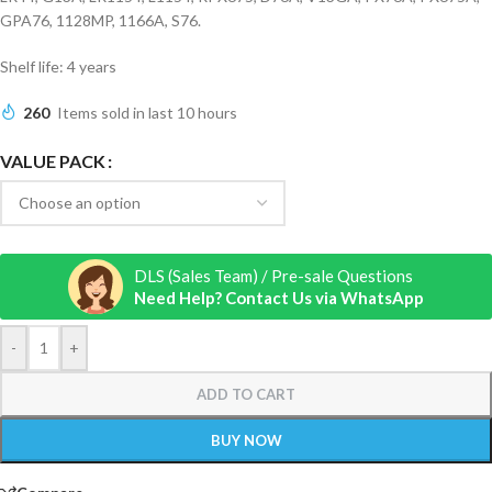
GPA76, 1128MP, 1166A, S76.
Shelf life: 4 years
260
Items sold in last 10 hours
VALUE PACK
DLS (Sales Team) / Pre-sale Questions
Need Help? Contact Us via WhatsApp
-
+
ADD TO CART
BUY NOW