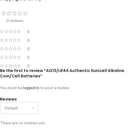
0 reviews
0
0
0
0
0
Be the first to review “AG13/LR44 Authentic Eunicell Alkaline
Coin/Cell Batteries”
You must be
logged in
to post a review.
Reviews
There are no reviews yet.