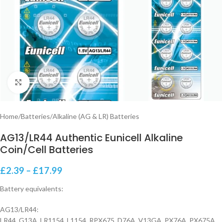
Click to enlarge
Home
/
Batteries
/
Alkaline (AG & LR) Batteries
AG13/LR44 Authentic Eunicell Alkaline
Coin/Cell Batteries
£
2.39
–
£
17.99
Battery equivalents:
AG13/LR44:
LR44, G13A, LR1154, L1154, RPX675, D76A, V13GA, PX76A, PX675A,