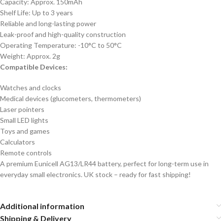
Capacity: Approx. 150mAh
Shelf Life: Up to 3 years
Reliable and long-lasting power
Leak-proof and high-quality construction
Operating Temperature: -10°C to 50°C
Weight: Approx. 2g
Compatible Devices:
Watches and clocks
Medical devices (glucometers, thermometers)
Laser pointers
Small LED lights
Toys and games
Calculators
Remote controls
A premium Eunicell AG13/LR44 battery, perfect for long-term use in
everyday small electronics. UK stock – ready for fast shipping!
Additional information
Shipping & Delivery