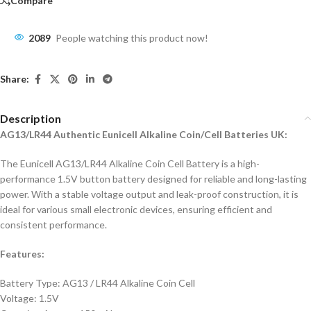
Compare
2089
People watching this product now!
Share:
Description
AG13/LR44 Authentic Eunicell Alkaline Coin/Cell Batteries UK:
The Eunicell AG13/LR44 Alkaline Coin Cell Battery is a high-
performance 1.5V button battery designed for reliable and long-lasting
power. With a stable voltage output and leak-proof construction, it is
ideal for various small electronic devices, ensuring efficient and
consistent performance.
Features:
Battery Type: AG13 / LR44 Alkaline Coin Cell
Voltage: 1.5V