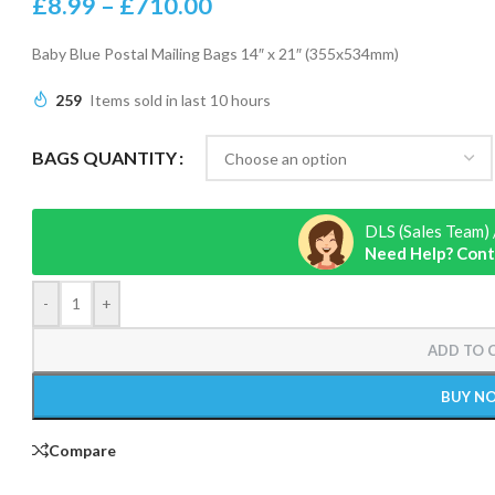
£
8.99
–
£
710.00
Baby Blue Postal Mailing Bags 14″ x 21″ (355x534mm)
259
Items sold in last 10 hours
BAGS QUANTITY
DLS (Sales Team) 
Need Help? Cont
-
+
ADD TO 
BUY N
Compare