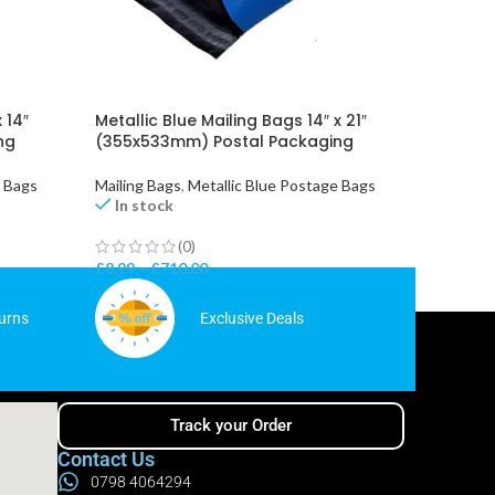
 14″
Metallic Blue Mailing Bags 14″ x 21″
Red Poly
ng
(355x533mm) Postal Packaging
(254x3
e Bags
Mailing Bags
,
Metallic Blue Postage Bags
Mailing 
In stock
In st
(0)
£
8.99
–
£
710.00
£
5.75
–
urns
Exclusive Deals
Track your Order
Contact Us
0798 4064294