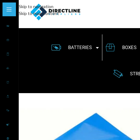
Skip to navigation
Skip to main content
BATTERIES
BOXES
STR