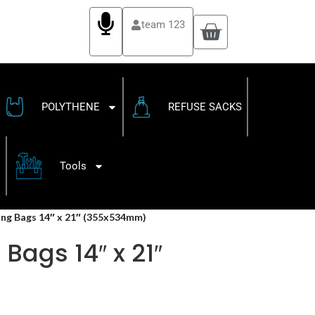
team 123
POLYTHENE
REFUSE SACKS
Tools
ling Bags 14″ x 21″ (355x534mm)
Bags 14″ x 21″