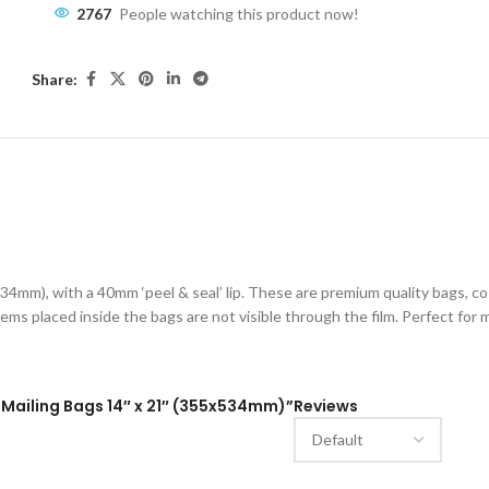
2767
People watching this product now!
Share:
ESCRIPTION
ADDITIONAL INFORMATION
SHIPPING & DELIVE
34mm), with a 40mm ‘peel & seal’ lip. These are premium quality bags, c
ems placed inside the bags are not visible through the film. Perfect for ma
l Mailing Bags 14″ x 21″ (355x534mm)”
Reviews