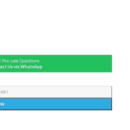
/ Pre-sale Questions
act Us via WhatsApp
CART
OW