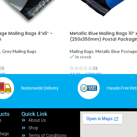
ge Mailing Bags 4″x6″ –
Metallic Blue Mailing Bags 10″ x
m
(250x350mm) Postal Packagi
s
,
Grey Mailing Bags
Mailing Bags
,
Metallic Blue Postag
In stock
(0)
(0)
.99
£
5.25
–
£
298.00
Nationwide Delivery
Hassle-Free Ret
ucts
Quick Link
s
About Us
Shop
 Bags
Terms of Conditions