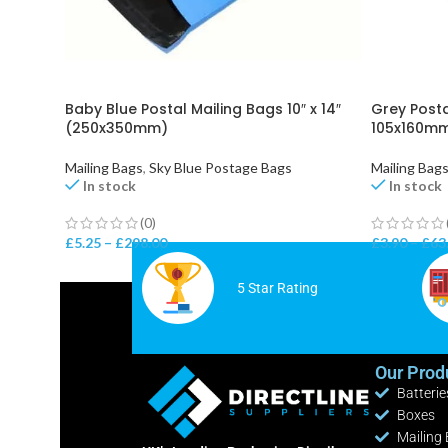
Baby Blue Postal Mailing Bags 10″ x 14″
Grey Posta
(250x350mm)
105x160m
Mailing Bags
,
Sky Blue Postage Bags
Mailing Bag
In stock
In stock
(0)
£
5.25
–
£
298.00
£
3.90
–
£
63
5 Star Rating
Our Prod
Batterie
Boxes
Mailing