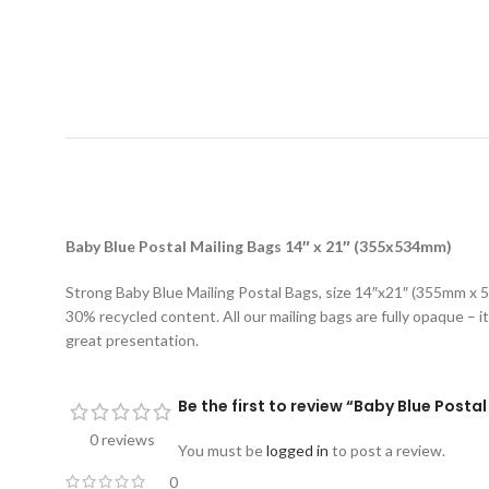
D
Baby Blue Postal Mailing Bags 14″ x 21″ (355x534mm)
Strong Baby Blue Mailing Postal Bags, size 14″x21″ (355mm x 5
30% recycled content. All our mailing bags are fully opaque – it
great presentation.
Be the first to review “Baby Blue Posta
0 reviews
You must be
logged in
to post a review.
0