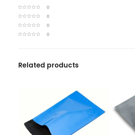
0
0
0
0
Related products