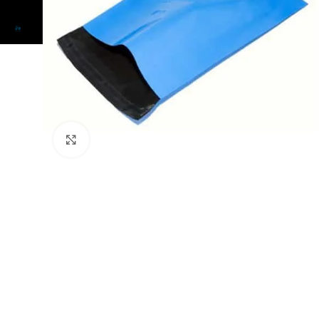
Click to enlarge