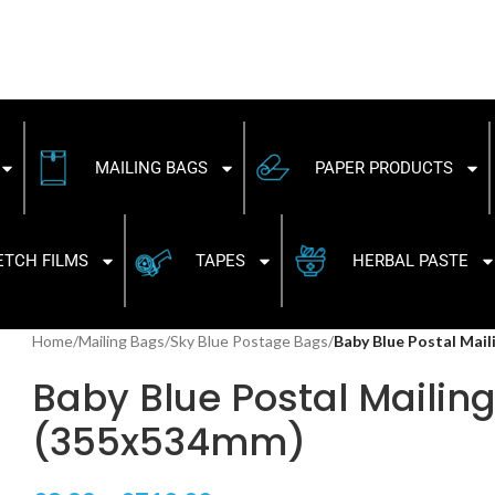
MAILING BAGS
PAPER PRODUCTS
ETCH FILMS
TAPES
HERBAL PASTE
Home
/
Mailing Bags
/
Sky Blue Postage Bags
/
Baby Blue Postal Mai
Baby Blue Postal Mailing 
(355x534mm)