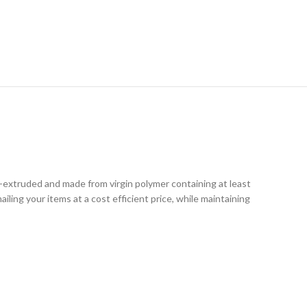
RY
o-extruded and made from virgin polymer containing at least
iling your items at a cost efficient price, while maintaining