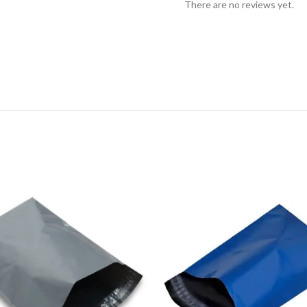
There are no reviews yet.