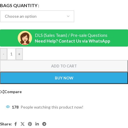
BAGS QUANTITY
DLS (Sales Team) / Pre-sale Questions
Need Help? Contact Us via WhatsApp
-
+
ADD TO CART
BUY NOW
Compare
178
People watching this product now!
Share: