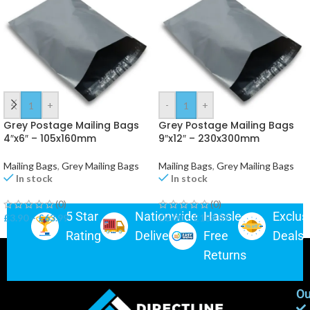
-
+
-
+
Grey Postage Mailing Bags
Grey Postage Mailing Bags
4″x6″ – 105x160mm
9″x12″ – 230x300mm
Mailing Bags
,
Grey Mailing Bags
Mailing Bags
,
Grey Mailing Bags
In stock
In stock
(0)
(0)
5 Star
Nationwide
Hassle-
Exclus
£
3.90
–
£
63.99
£
6.00
–
£
189.89
Rating
Delivery
Free
Deals
Returns
Ou