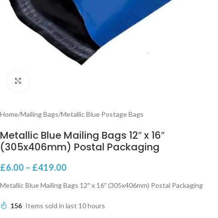
Click to enlarge
Home
/
Mailing Bags
/
Metallic Blue Postage Bags
Metallic Blue Mailing Bags 12″ x 16″
(305x406mm) Postal Packaging
£
6.00
–
£
419.00
Metallic Blue Mailing Bags 12″ x 16″ (305x406mm) Postal Packaging
156
Items sold in last 10 hours