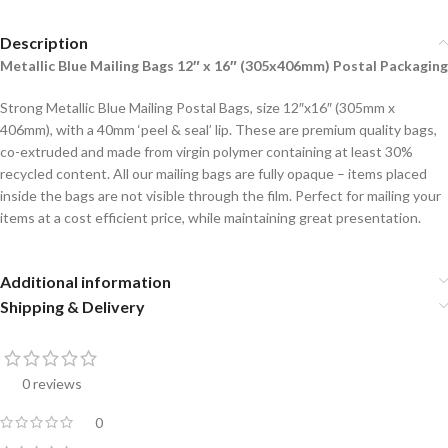
Description
Metallic Blue Mailing Bags 12″ x 16″ (305x406mm) Postal Packaging
Strong Metallic Blue Mailing Postal Bags, size 12″x16″ (305mm x
406mm), with a 40mm ‘peel & seal’ lip. These are premium quality bags,
co-extruded and made from virgin polymer containing at least 30%
recycled content. All our mailing bags are fully opaque – items placed
inside the bags are not visible through the film. Perfect for mailing your
items at a cost efficient price, while maintaining great presentation.
Additional information
Shipping & Delivery
0 reviews
0