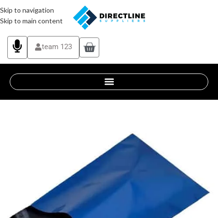
Skip to navigation
Skip to main content
team 123