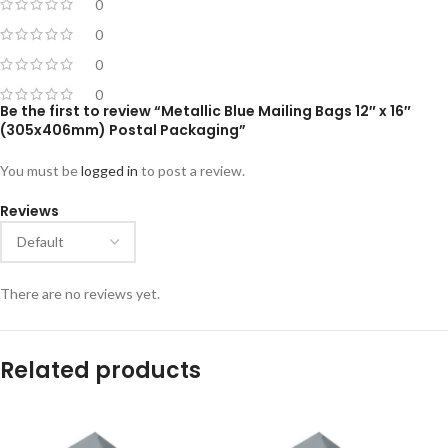
0
0
0
0
Be the first to review “Metallic Blue Mailing Bags 12″ x 16″
(305x406mm) Postal Packaging”
You must be
logged in
to post a review.
Reviews
There are no reviews yet.
Related products