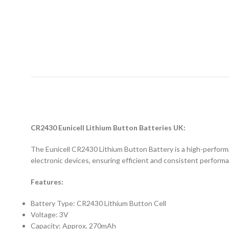
D
CR2430 Eunicell Lithium Button Batteries UK:
The Eunicell CR2430 Lithium Button Battery is a high-performan
electronic devices, ensuring efficient and consistent perform
Features:
Battery Type: CR2430 Lithium Button Cell
Voltage: 3V
Capacity: Approx. 270mAh