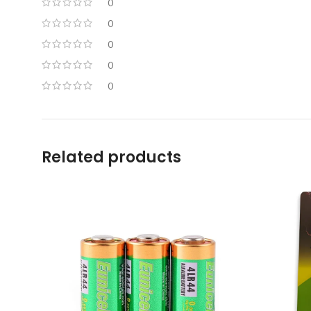
0
0
0
0
0
Related products