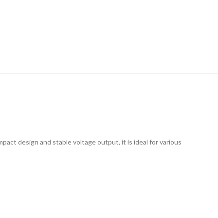
RY
act design and stable voltage output, it is ideal for various