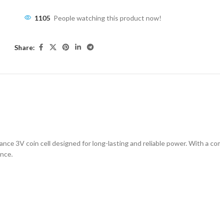
1105
People watching this product now!
Share:
ESCRIPTION
ADDITIONAL INFORMATION
SHIPPING & DELIVE
ce 3V coin cell designed for long-lasting and reliable power. With a comp
ance.