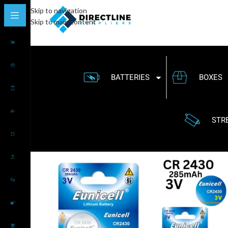
Skip to navigation
Skip to main content
BATTERIES
BOXES
STR