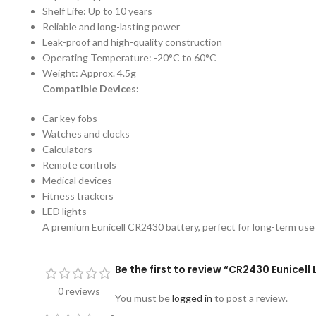
Shelf Life: Up to 10 years
Reliable and long-lasting power
Leak-proof and high-quality construction
Operating Temperature: -20°C to 60°C
Weight: Approx. 4.5g
Compatible Devices:
Car key fobs
Watches and clocks
Calculators
Remote controls
Medical devices
Fitness trackers
LED lights
A premium Eunicell CR2430 battery, perfect for long-term use i
Be the first to review “CR2430 Eunicell
0 reviews
You must be
logged in
to post a review.