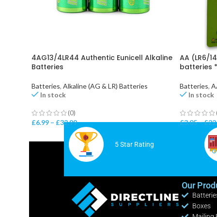
4AG13/4LR44 Authentic Eunicell Alkaline
AA (LR6/14
Batteries
batteries 
Batteries
,
Alkaline (AG & LR) Batteries
Batteries
,
A
In stock
In stock
(0)
£
6.99
–
£
32.99
£
3.05
–
£
22
5 Star Rating
Our Prod
Batterie
Boxes
Mailing