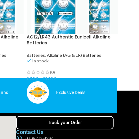
 Alkaline
AG12/LR43 Authentic Eunicell Alkaline
AG5/LR7
Batteries
Batteri
ries
Batteries
,
Alkaline (AG & LR) Batteries
Batterie
In stock
In st
(0)
£
2.39
–
£
17.99
£
2.39
–
urns
Exclusive Deals
Track your Order
Contact Us
0798 4064294