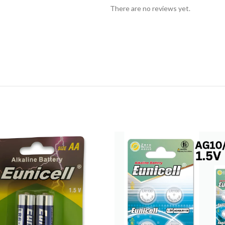
There are no reviews yet.