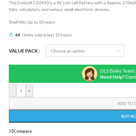
The Eunicell CR2430 is a 3V coin cell Battery with a Approx. 270mAh
fobs, calculators, and various small electronic devices.
Shelf life: Up to 10 years
64
Items sold in last 10 hours
VALUE PACK
DLS (Sales Team) 
Need Help? Cont
-
+
ADD TO 
BUY N
Compare