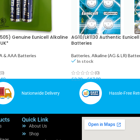
505) Genuine Eunicell Alkaline
AG10/LR1130 Authentic Eunicell
*UK*
Batteries
A & AAA Batteries
Batteries
,
Alkaline (AG & LR) Batte
In stock
(0)
(0)
.40
£
2.39
–
£
17.99
Nationwide Delivery
Hassle-Free Ret
ucts
Quick Link
s
About Us
Shop
 Bags