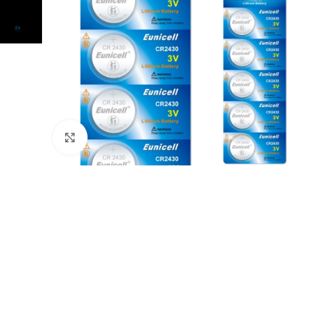
Click to enlarge