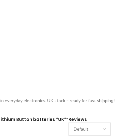
n everyday electronics. UK stock – ready for fast shipping!
 Lithium Button batteries *UK*”
Reviews