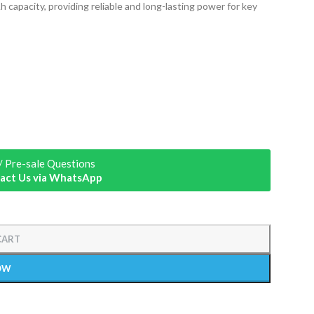
 capacity, providing reliable and long-lasting power for key
/ Pre-sale Questions
act Us via WhatsApp
CART
OW