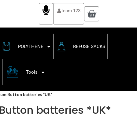
team 123
POLYTHENE
REFUSE SACKS
Tools
hium Button batteries *UK*
Button batteries *UK*