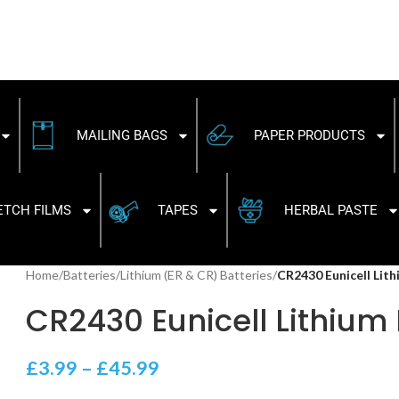
MAILING BAGS
PAPER PRODUCTS
ETCH FILMS
TAPES
HERBAL PASTE
Home
/
Batteries
/
Lithium (ER & CR) Batteries
/
CR2430 Eunicell Lit
CR2430 Eunicell Lithium 
£
3.99
–
£
45.99