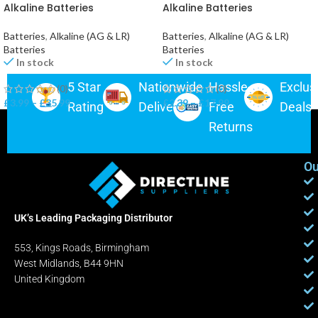
Alkaline Batteries
Alkaline Batteries
Batteries
,
Alkaline (AG & LR)
Batteries
,
Alkaline (AG & LR)
Batteries
Batteries
In stock
In stock
5 Star
Nationwide
Hassle-
Exclus
(0)
(0)
£
3.99
–
£
35.99
£
2.39
–
£
17.99
Rating
Delivery
Free
Deals
Returns
Ou
UK’s Leading Packaging Distributor
553, Kings Roads, Birmingham
West Midlands, B44 9HN
United Kingdom