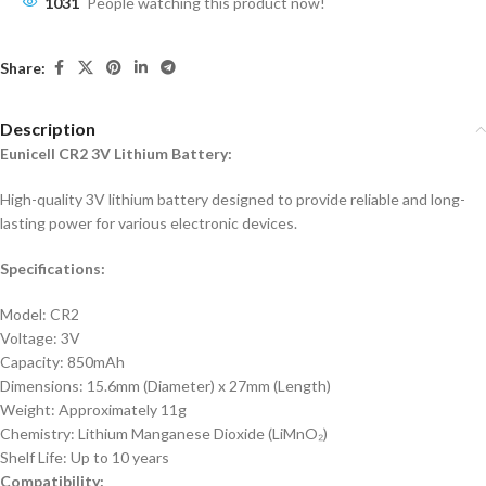
1031
People watching this product now!
Share:
Description
Eunicell CR2 3V Lithium Battery:
High-quality 3V lithium battery designed to provide reliable and long-
lasting power for various electronic devices.
Specifications:
Model: CR2
Voltage: 3V
Capacity: 850mAh
Dimensions: 15.6mm (Diameter) x 27mm (Length)
Weight: Approximately 11g
Chemistry: Lithium Manganese Dioxide (LiMnO₂)
Shelf Life: Up to 10 years
Compatibility: