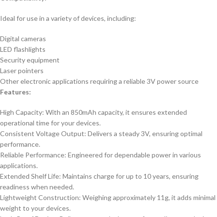
Ideal for use in a variety of devices, including:
Digital cameras
LED flashlights
Security equipment
Laser pointers
Other electronic applications requiring a reliable 3V power source
Features:
High Capacity: With an 850mAh capacity, it ensures extended
operational time for your devices.
Consistent Voltage Output: Delivers a steady 3V, ensuring optimal
performance.
Reliable Performance: Engineered for dependable power in various
applications.
Extended Shelf Life: Maintains charge for up to 10 years, ensuring
readiness when needed.
Lightweight Construction: Weighing approximately 11g, it adds minimal
weight to your devices.