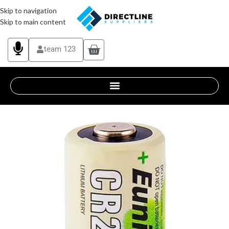
Skip to navigation
Skip to main content
team 123