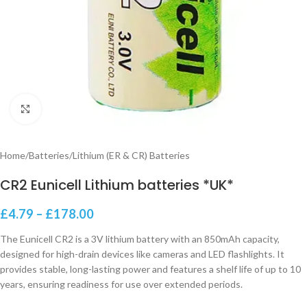
Click to enlarge
Home
/
Batteries
/
Lithium (ER & CR) Batteries
CR2 Eunicell Lithium batteries *UK*
£
4.79
–
£
178.00
The Eunicell CR2 is a 3V lithium battery with an 850mAh capacity,
designed for high-drain devices like cameras and LED flashlights. It
provides stable, long-lasting power and features a shelf life of up to 10
years, ensuring readiness for use over extended periods.