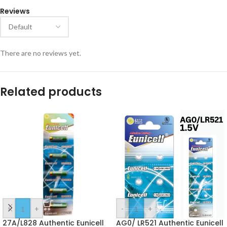
Reviews
There are no reviews yet.
Related products
-
+
-
+
27A/L828 Authentic Eunicell
AG0/ LR521 Authentic Eunicell