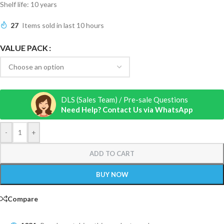
Shelf life: 10 years
27
Items sold in last 10 hours
VALUE PACK
DLS (Sales Team) / Pre-sale Questions
Need Help? Contact Us via WhatsApp
-
+
ADD TO CART
BUY NOW
Compare