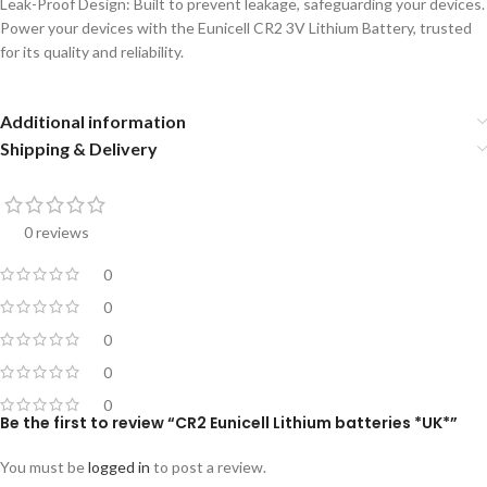
Leak-Proof Design: Built to prevent leakage, safeguarding your devices.
Power your devices with the Eunicell CR2 3V Lithium Battery, trusted
for its quality and reliability.
Additional information
Shipping & Delivery
0 reviews
0
0
0
0
0
Be the first to review “CR2 Eunicell Lithium batteries *UK*”
You must be
logged in
to post a review.