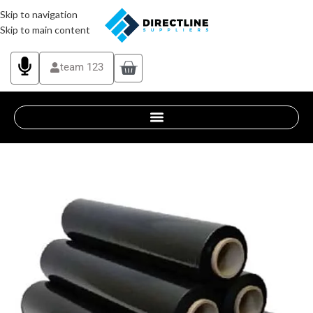
Skip to navigation
Skip to main content
team 123