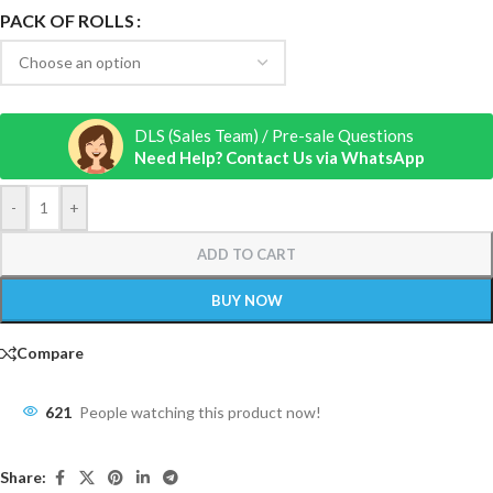
PACK OF ROLLS
DLS (Sales Team) / Pre-sale Questions
Need Help? Contact Us via WhatsApp
-
+
ADD TO CART
BUY NOW
Compare
621
People watching this product now!
Share: