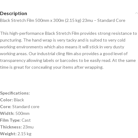
Description
Black Stretch Film 500mm x 300m (2.15 kg) 23mu – Standard Core
This high-performance Black Stretch Film provides strong resistance to
puncturing. The hand wrap is very tacky and is suited to very cold
working environments which also means it will stick in very dusty
working areas. Our industrial cling film also provides a good level of
transparency allowing labels or barcodes to be easily read. At the same
time is great for concealing your items after wrapping.
Specifications:
Color:
Black
Core:
Standard core
Width:
500mm
Film Type:
Cast
Thickness:
23mu
Weight:
2.15 kg