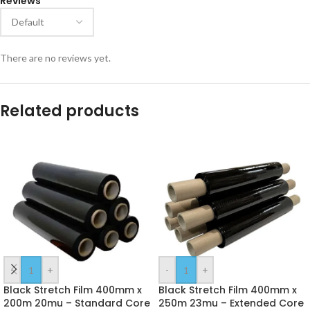
Reviews
There are no reviews yet.
Related products
-
+
-
+
Black Stretch Film 400mm x
Black Stretch Film 400mm x
200m 20mu – Standard Core
250m 23mu – Extended Core