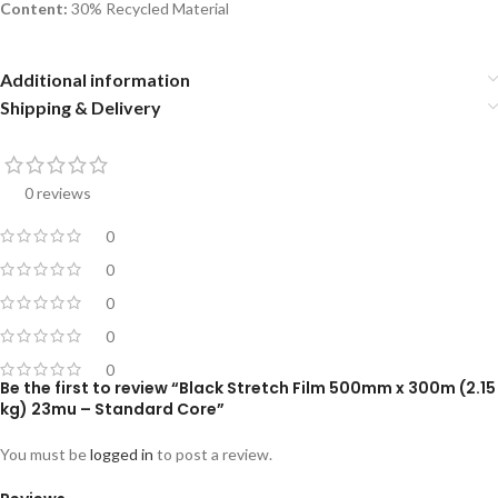
Content:
30% Recycled Material
Additional information
Shipping & Delivery
0 reviews
0
0
0
0
0
Be the first to review “Black Stretch Film 500mm x 300m (2.15
kg) 23mu – Standard Core”
You must be
logged in
to post a review.