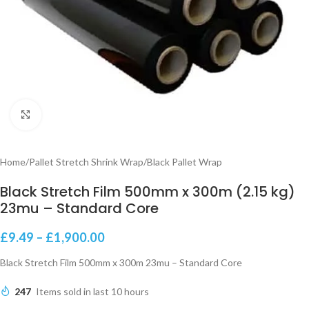
Click to enlarge
Home
/
Pallet Stretch Shrink Wrap
/
Black Pallet Wrap
Black Stretch Film 500mm x 300m (2.15 kg)
23mu – Standard Core
£
9.49
–
£
1,900.00
Black Stretch Film 500mm x 300m 23mu – Standard Core
247
Items sold in last 10 hours