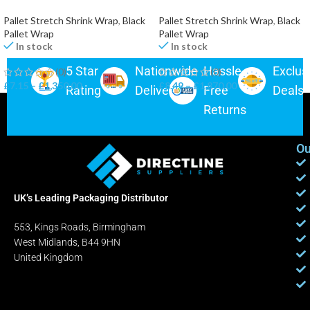
Pallet Stretch Shrink Wrap
,
Black
Pallet Stretch Shrink Wrap
,
Black
Pallet Wrap
Pallet Wrap
In stock
In stock
5 Star
Nationwide
Hassle-
Exclus
(0)
(0)
£
7.15
–
£
1,350.00
£
8.49
–
£
1,870.00
Rating
Delivery
Free
Deals
Returns
Ou
UK’s Leading Packaging Distributor
553, Kings Roads, Birmingham
West Midlands, B44 9HN
United Kingdom