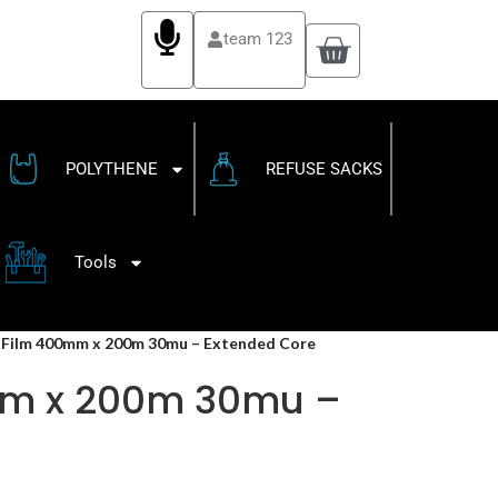
team 123
POLYTHENE
REFUSE SACKS
Tools
h Film 400mm x 200m 30mu – Extended Core
0mm x 200m 30mu –