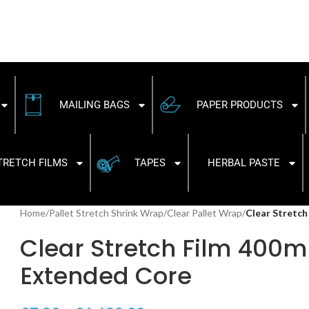
MAILING BAGS
PAPER PRODUCTS
TRETCH FILMS
TAPES
HERBAL PASTE
Home
/
Pallet Stretch Shrink Wrap
/
Clear Pallet Wrap
/
Clear Stretc
Clear Stretch Film 40
Extended Core