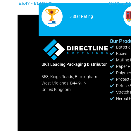
£
6.49
–
£
1,699.00
£
8.49
–
£
1,
5 Star Rating
Our Prod
Batterie
Boxes
Mailing
UK’s Leading Packaging Distributor
Paper P
Polythe
553, Kings Roads, Birmingham
Protect
West Midlands, B44 9HN
Refuse 
United Kingdom
Stretch 
Herbal 