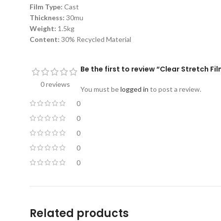
Film Type:
Cast
Thickness:
30mu
Weight:
1.5kg
Content:
30% Recycled Material
Be the first to review “Clear Stretch
0 reviews
You must be
logged in
to post a review.
0
0
0
0
0
Related products