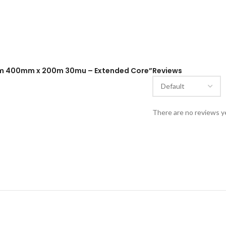
 Film 400mm x 200m 30mu – Extended Core”
Reviews
There are no reviews y