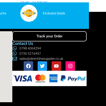
£
8.49
–
£
1,870.00
£
7.99
–
urns
Exclusive Deals
Track your Order
Contact Us
0798 4064294
0735 5216437
sales@directlinesupplier.co.uk