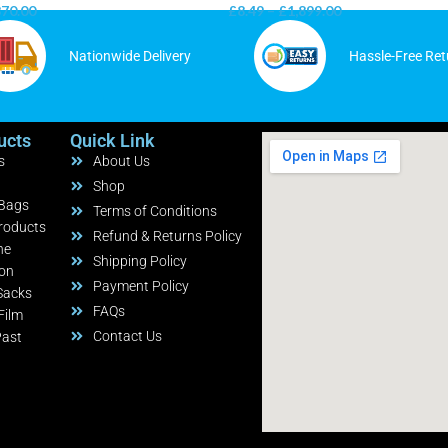
870.00
£
8.49
–
£
1,899.00
Nationwide Delivery
Hassle-Free Ret
ucts
Quick Link
s
About Us
Shop
 Bags
Terms of Conditions
roducts
Refund & Returns Policy
ne
Shipping Policy
ion
Payment Policy
Sacks
FAQs
Film
Contact Us
Past