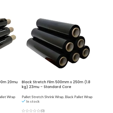
300m 20mu
Black Stretch Film 500mm x 250m (1.8
Clear S
kg) 23mu – Standard Core
kg) 20m
allet Wrap
Pallet Stretch Shrink Wrap
,
Black Pallet Wrap
Clear Pa
In stock
In st
(0)