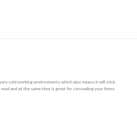
RY
very cold working environments which also means it will stick
y read and at the same time is great for concealing your items