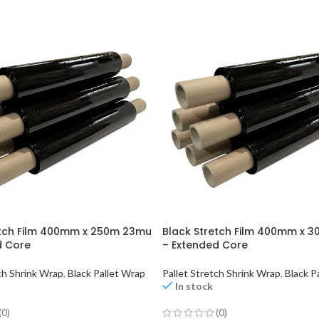
etch Film 400mm x 250m 23mu
Black Stretch Film 400mm x 
d Core
– Extended Core
ch Shrink Wrap
,
Black Pallet Wrap
Pallet Stretch Shrink Wrap
,
Black P
In stock
(0)
(0)