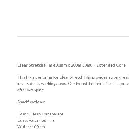
D
Clear Stretch Film 400mm x 200m 30mu – Extended Core
This high-performance Clear Stretch Film provides strong resis
in very dusty working areas. Our industrial shrink film also pro
after wrapping.
Specifications:
Color:
Clear/Transparent
Core:
Extended core
Width:
400mm