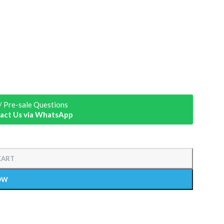
/ Pre-sale Questions
act Us via WhatsApp
CART
OW