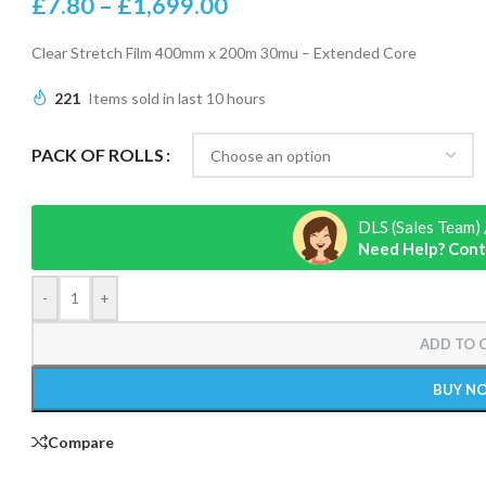
£
7.80
–
£
1,699.00
Clear Stretch Film 400mm x 200m 30mu – Extended Core
221
Items sold in last 10 hours
PACK OF ROLLS
DLS (Sales Team) 
Need Help? Cont
-
+
ADD TO 
BUY N
Compare