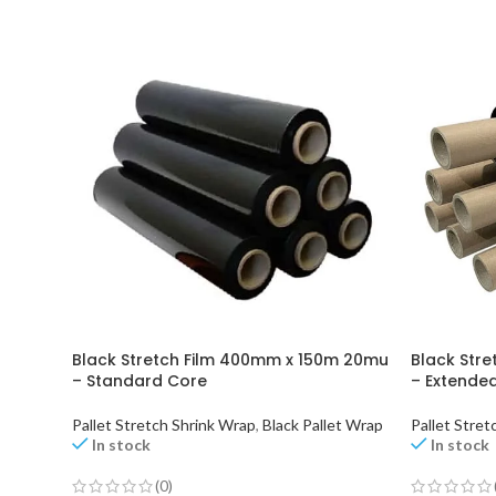
Black Stretch Film 400mm x 150m 20mu
Black Str
– Standard Core
– Extende
Pallet Stretch Shrink Wrap
,
Black Pallet Wrap
Pallet Stret
In stock
In stock
(0)