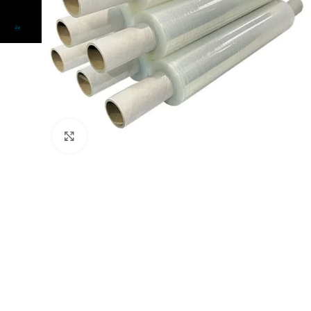
Click to enlarge