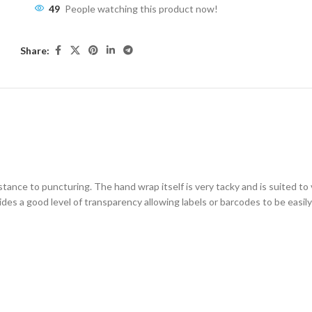
49
People watching this product now!
Share:
ESCRIPTION
ADDITIONAL INFORMATION
SHIPPING & DELIVE
tance to puncturing. The hand wrap itself is very tacky and is suited to 
vides a good level of transparency allowing labels or barcodes to be easil