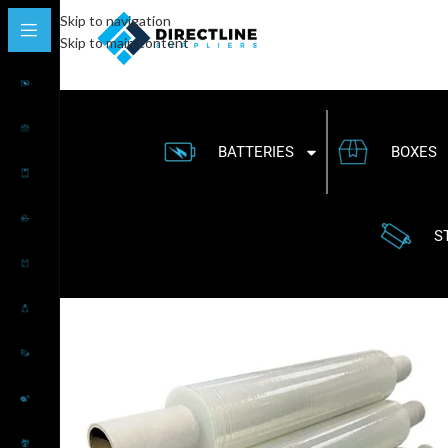
Skip to navigation
Skip to main content
BATTERIES
BOXES
S