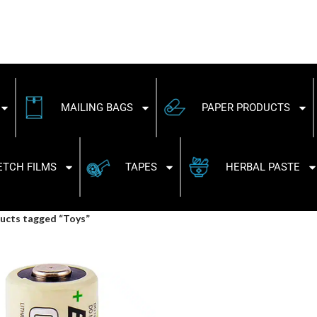
MAILING BAGS
PAPER PRODUCTS
ETCH FILMS
TAPES
HERBAL PASTE
ucts tagged “Toys”