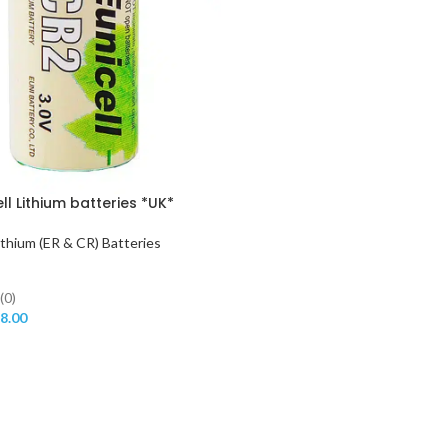
ll Lithium batteries *UK*
ithium (ER & CR) Batteries
(0)
8.00