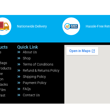
Nationwide Delivery
Hassle-Free Ret
ucts
Quick Link
s
About Us
Shop
 Bags
Terms of Conditions
roducts
Refund & Returns Policy
ne
Shipping Policy
ion
Payment Policy
Sacks
FAQs
Film
Contact Us
Past