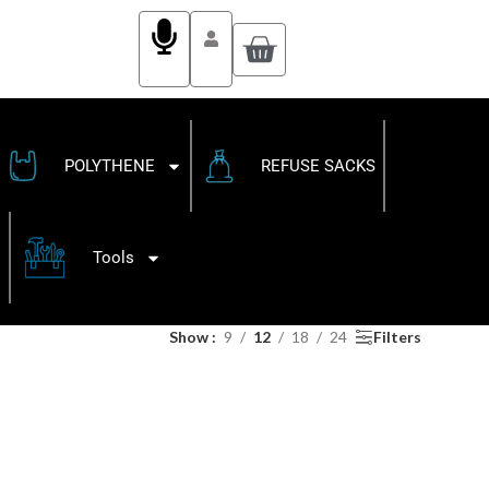
POLYTHENE
REFUSE SACKS
Tools
Show
9
12
18
24
Filters