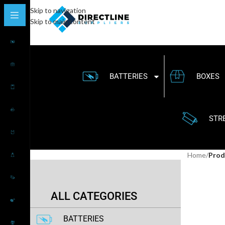
Skip to navigation
Skip to main content
BATTERIES
BOXES
STR
Home
/
Prod
ALL CATEGORIES
BATTERIES