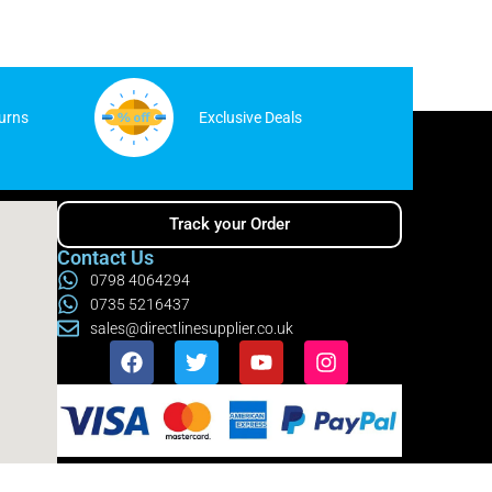
urns
Exclusive Deals
Track your Order
Contact Us
0798 4064294
0735 5216437
sales@directlinesupplier.co.uk