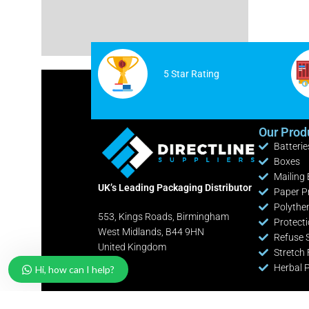
Cable Ties
White Postage Bags
Safety Knives / Cutters
Yellow Postage Bags
Office / Retail Stationery
5 Star Rating
Fire Extinguishers
Industrial Shelving Bays
Our Prod
Batterie
Pallet Pump Trucks
Boxes
Clearance Lines
Mailing
UK’s Leading Packaging Distributor
Paper P
Polythe
553, Kings Roads, Birmingham
Protect
West Midlands, B44 9HN
Refuse 
United Kingdom
Stretch 
Herbal 
Hi, how can I help?