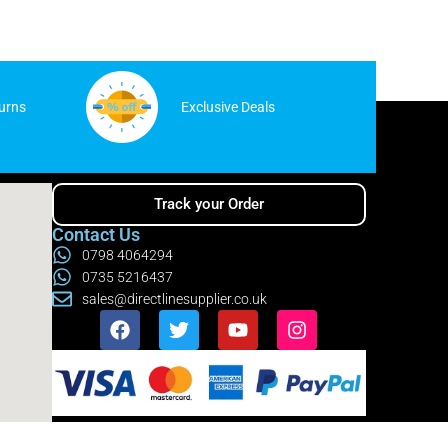
urns
Exclusive Deals
Track your Order
Contact Us
0798 4064294
0735 5216437
sales@directlinesupplier.co.uk