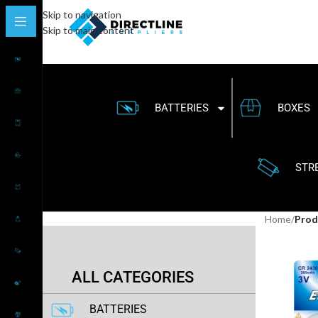
Skip to navigation
Skip to main content
BATTERIES
BOXES
STR
Home
/
Produ
ALL CATEGORIES
BATTERIES