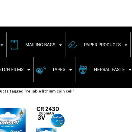
MAILING BAGS
PAPER PRODUCTS
ETCH FILMS
TAPES
HERBAL PASTE
cts tagged “reliable lithium coin cell”