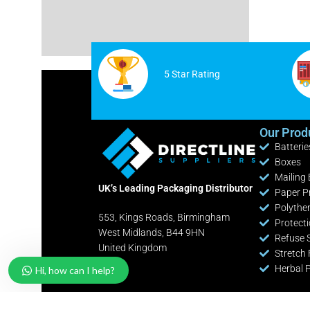
Cable Ties
White Postage Bags
Safety Knives / Cutters
Yellow Postage Bags
Office / Retail Stationery
5 Star Rating
Fire Extinguishers
Industrial Shelving Bays
Our Prod
Batterie
Pallet Pump Trucks
Boxes
Clearance Lines
Mailing
UK’s Leading Packaging Distributor
Paper P
Polythe
553, Kings Roads, Birmingham
Protect
West Midlands, B44 9HN
Refuse 
United Kingdom
Stretch 
Herbal 
Hi, how can I help?