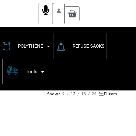
POLYTHENE
REFUSE SACKS
Tools
Show
9
12
18
24
Filters