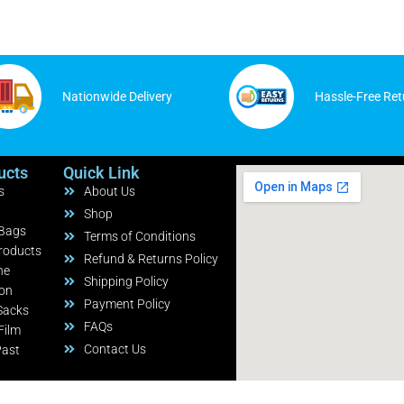
Nationwide Delivery
Hassle-Free Ret
ucts
Quick Link
s
About Us
Shop
 Bags
Terms of Conditions
roducts
Refund & Returns Policy
ne
Shipping Policy
ion
Payment Policy
Sacks
FAQs
Film
Contact Us
Past