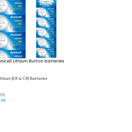
icell Lithium Button batteries
ithium (ER & CR) Batteries
(0)
.99