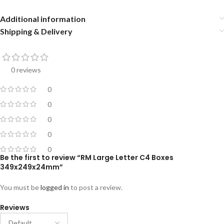
Additional information
Shipping & Delivery
0 reviews
0
0
0
0
0
Be the first to review “RM Large Letter C4 Boxes
349x249x24mm”
You must be
logged in
to post a review.
Reviews