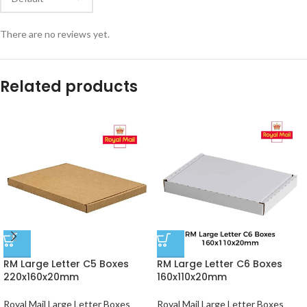
There are no reviews yet.
Related products
RM Large Letter C5 Boxes
RM Large Letter C6 Boxes
220x160x20mm
160x110x20mm
Royal Mail Large Letter Boxes
Royal Mail Large Letter Boxes