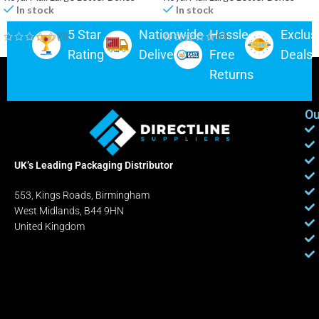
In stock
In stock
5 Star
Nationwide
Hassle-
Exclus
(0)
(0)
Rating
Delivery
Free
Deals
Returns
Ou
UK’s Leading Packaging Distributor
553, Kings Roads, Birmingham
West Midlands, B44 9HN
United Kingdom