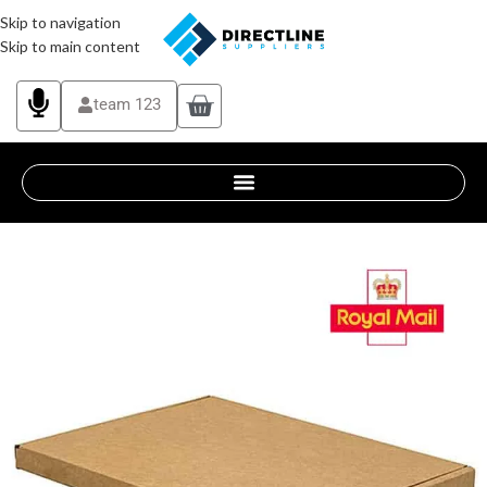
Skip to navigation
Skip to main content
team 123