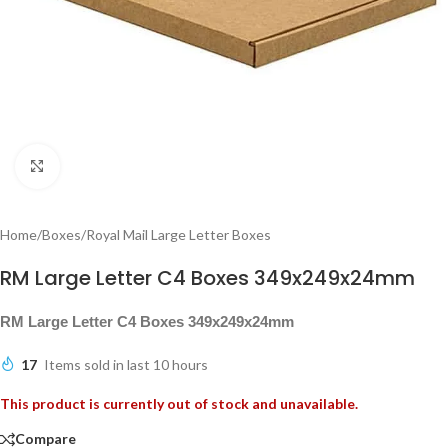
Click to enlarge
Home
/
Boxes
/
Royal Mail Large Letter Boxes
RM Large Letter C4 Boxes 349x249x24mm
RM Large Letter C4 Boxes 349x249x24mm
17
Items sold in last 10 hours
This product is currently out of stock and unavailable.
Compare