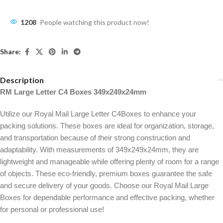
1208
People watching this product now!
Share:
Description
RM Large Letter C4 Boxes 349x249x24mm
Utilize our Royal Mail Large Letter C4Boxes to enhance your
packing solutions. These boxes are ideal for organization, storage,
and transportation because of their strong construction and
adaptability. With measurements of 349x249x24mm, they are
lightweight and manageable while offering plenty of room for a range
of objects. These eco-friendly, premium boxes guarantee the safe
and secure delivery of your goods. Choose our Royal Mail Large
Boxes for dependable performance and effective packing, whether
for personal or professional use!