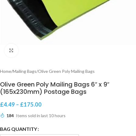
Click to enlarge
Home
/
Mailing Bags
/
Olive Green Poly Mailing Bags
Olive Green Poly Mailing Bags 6″ x 9″
(165x230mm) Postage Bags
£
4.49
–
£
175.00
184
Items sold in last 10 hours
BAG QUANTITY