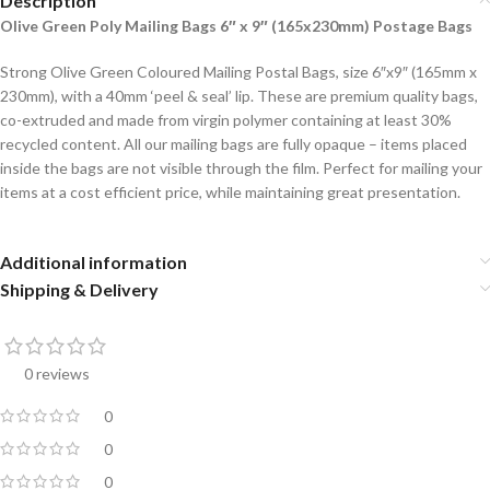
Description
Olive Green Poly Mailing Bags 6″ x 9″ (165x230mm) Postage Bags
Strong Olive Green Coloured Mailing Postal Bags, size 6″x9″ (165mm x
230mm), with a 40mm ‘peel & seal’ lip. These are premium quality bags,
co-extruded and made from virgin polymer containing at least 30%
recycled content. All our mailing bags are fully opaque – items placed
inside the bags are not visible through the film. Perfect for mailing your
items at a cost efficient price, while maintaining great presentation.
Additional information
Shipping & Delivery
0 reviews
0
0
0