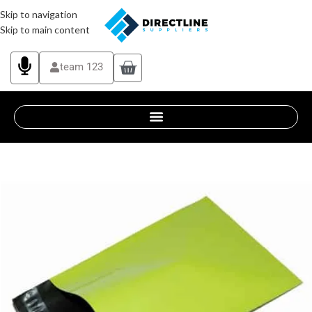
Skip to navigation
Skip to main content
team 123