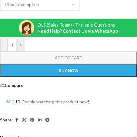
DLS (Sales Team) / Pre-sale Questions
Need Help? Contact Us via WhatsApp
-
+
ADD TO CART
BUY NOW
Compare
110
People watching this product now!
Share: