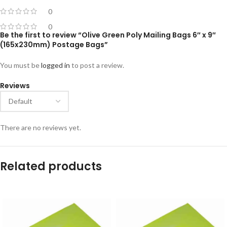
0
0
Be the first to review “Olive Green Poly Mailing Bags 6″ x 9″
(165x230mm) Postage Bags”
You must be
logged in
to post a review.
Reviews
There are no reviews yet.
Related products