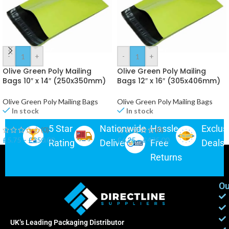
-
+
-
+
Olive Green Poly Mailing
Olive Green Poly Mailing
Bags 10″ x 14″ (250x350mm)
Bags 12″ x 16″ (305x406mm)
Postage Bags
Postage Bags
Olive Green Poly Mailing Bags
Olive Green Poly Mailing Bags
In stock
In stock
5 Star
Nationwide
Hassle-
Exclus
(0)
(0)
£
5.75
–
£
350.00
£
6.25
–
£
475.00
Rating
Delivery
Free
Deals
Returns
Ou
UK’s Leading Packaging Distributor