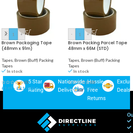
-
+
-
+
Brown Packaging Tape
Brown Packing Parcel Tape
(48mm x 91m)
48mm x 66M (STD)
Tapes
,
Brown (Buff) Packing
Tapes
,
Brown (Buff) Packing
Tapes
Tapes
In stock
In stock
5 Star
Nationwide
Hassle-
Exclus
(0)
(0)
£
9.49
–
£
2,150.00
£
7.49
–
£
1,499.00
Rating
Delivery
Free
Deals
Returns
Ou