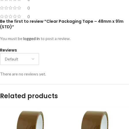
0
0
Be the first to review “Clear Packaging Tape – 48mm x 91m
(STD)”
You must be
logged in
to post a review.
Reviews
There are no reviews yet.
Related products