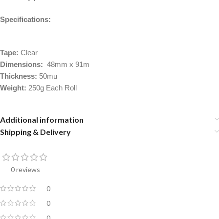
Specifications:
Tape:
Clear
Dimensions:
48mm x 91m
Thickness:
50mu
Weight:
250g Each Roll
Additional information
Shipping & Delivery
0 reviews
0
0
0