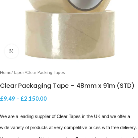
Click to enlarge
Home
/
Tapes
/
Clear Packing Tapes
Clear Packaging Tape – 48mm x 91m (STD)
£
9.49
–
£
2,150.00
We are a leading supplier of Clear Tapes in the UK and we offer a
wide variety of products at very competitive prices with free delivery.