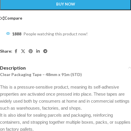
BUY NOW
Compare
1888
People watching this product now!
Share:
Description
Clear Packaging Tape – 48mm x 91m (STD)
This is a pressure-sensitive product, meaning its self-adhesive
properties are activated once pressed into place. These tapes are
widely used both by consumers at home and in commercial settings
such as warehouses, factories, and shops.
It is also ideal for sealing parcels and packaging, reinforcing
containers, and strapping together multiple boxes, packs, or supplies
on factory pallets.