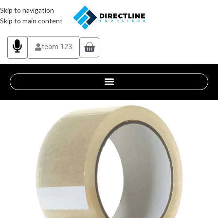
Skip to navigation
Skip to main content
team 123