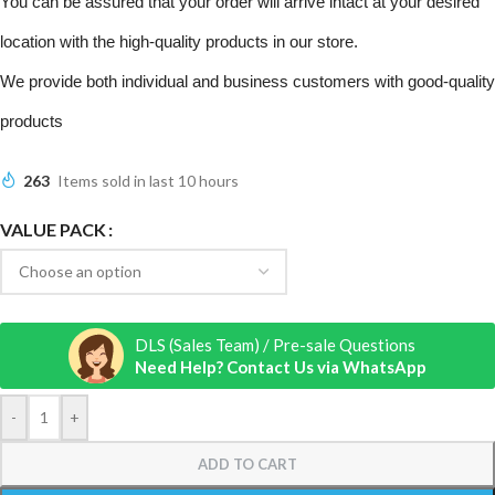
You can be assured that your order will arrive intact at your desired
location with the high-quality products in our store.
We provide both individual and business customers with good-quality
products
263
Items sold in last 10 hours
VALUE PACK
DLS (Sales Team) / Pre-sale Questions
Need Help? Contact Us via WhatsApp
-
+
ADD TO CART