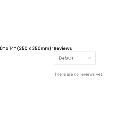
10″ x 14″ (250 x 350mm)”
Reviews
There are no reviews yet.