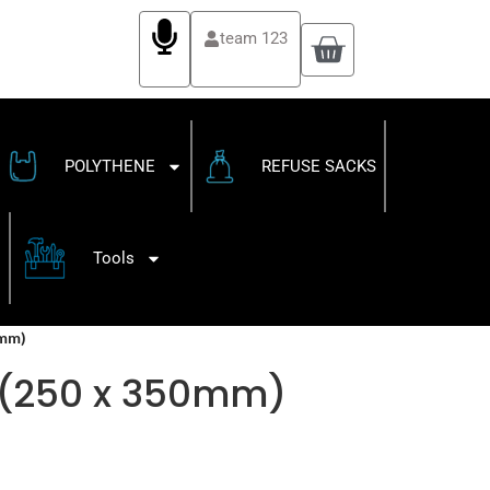
team 123
POLYTHENE
REFUSE SACKS
Tools
0mm)
″ (250 x 350mm)