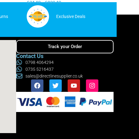
£
24.40
–
£
820.40
£
31.65
–
urns
Exclusive Deals
Track your Order
Contact Us
0798 4064294
0735 5216437
sales@directlinesupplier.co.uk