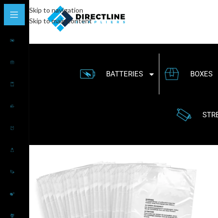
Skip to navigation
Skip to main content
BATTERIES
BOXES
STR