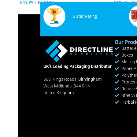
£
19.99
–
£
640.00
£
18.50
–
£
5
5 Star Rating
Our Prod
Batterie
Boxes
Mailing
UK’s Leading Packaging Distributor
Paper P
Polythe
553, Kings Roads, Birmingham
Protect
West Midlands, B44 9HN
Refuse 
United Kingdom
Stretch 
Herbal 