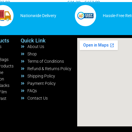
32.80
£
21.20
–
£
652.00
Nationwide Delivery
Hassle-Free Ret
ucts
Quick Link
s
About Us
Shop
 Bags
Terms of Conditions
roducts
Refund & Returns Policy
ne
Shipping Policy
ion
Payment Policy
Sacks
FAQs
Film
Contact Us
Past