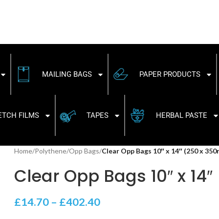
MAILING BAGS
PAPER PRODUCTS
ETCH FILMS
TAPES
HERBAL PASTE
Home
/
Polythene
/
Opp Bags
/
Clear Opp Bags 10″ x 14″ (250 x 35
Clear Opp Bags 10″ x 14
£
14.70
–
£
402.40