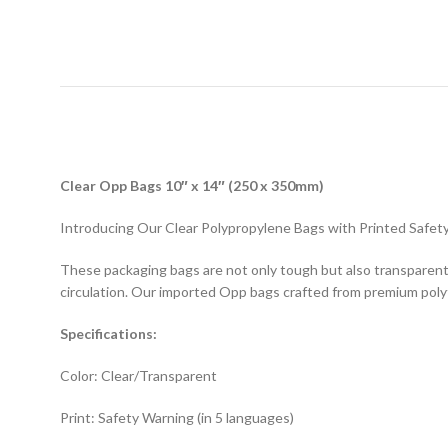
D
Clear Opp Bags 10″ x 14″ (250 x 350mm)
Introducing Our Clear Polypropylene Bags with Printed Safety
These packaging bags are not only tough but also transparent, 
circulation. Our imported Opp bags crafted from premium pol
Specifications:
Color: Clear/Transparent
Print: Safety Warning (in 5 languages)