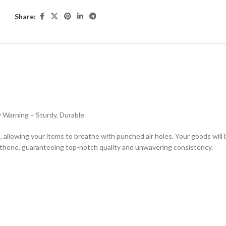
Share:
ESCRIPTION
ADDITIONAL INFORMATION
SHIPPING & DELIVE
 Warning – Sturdy, Durable
allowing your items to breathe with punched air holes. Your goods will 
ythene, guaranteeing top-notch quality and unwavering consistency.