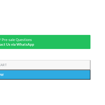
/ Pre-sale Questions
act Us via WhatsApp
CART
OW