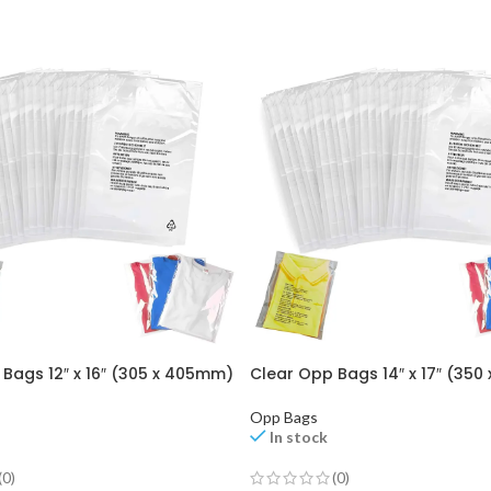
Bags 12″ x 16″ (305 x 405mm)
Clear Opp Bags 14″ x 17″ (35
Opp Bags
In stock
(0)
(0)