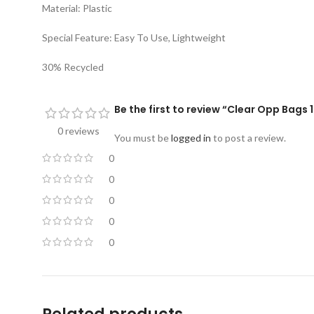
Material: Plastic
Special Feature: Easy To Use, Lightweight
30% Recycled
Be the first to review “Clear Opp Bags 
0 reviews
You must be
logged in
to post a review.
0
0
0
0
0