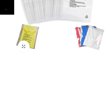
Click to enlarge