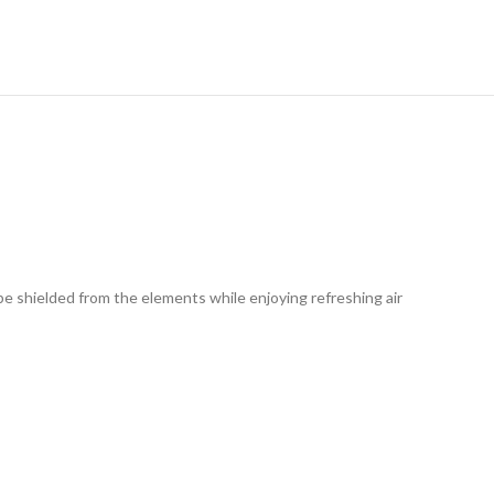
RY
be shielded from the elements while enjoying refreshing air