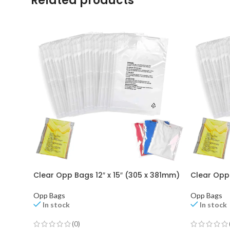
Related products
Clear Opp Bags 12″ x 15″ (305 x 381mm)
Clear Opp 
Opp Bags
Opp Bags
In stock
In stock
(0)