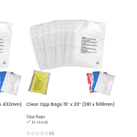
0 x 432mm)
Clear Opp Bags 15″ x 20″ (381 x 508mm)
Clear O
Opp Bags
Opp Bag
In stock
In st
(0)