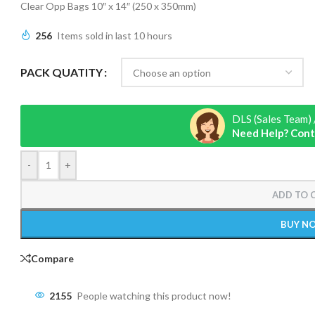
Clear Opp Bags 10″ x 14″ (250 x 350mm)
256
Items sold in last 10 hours
PACK QUATITY
DLS (Sales Team) 
Need Help? Cont
-
+
ADD TO 
BUY N
Compare
2155
People watching this product now!