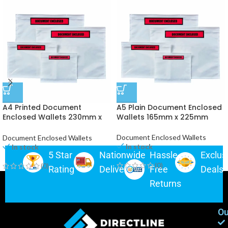
A4 Printed Document
A5 Plain Document Enclosed
Enclosed Wallets 230mm x
Wallets 165mm x 225mm
330mm
Document Enclosed Wallets
Document Enclosed Wallets
In stock
In stock
5 Star
Nationwide
Hassle-
Exclus
(0)
(0)
Rating
Delivery
Free
Deals
Returns
Ou