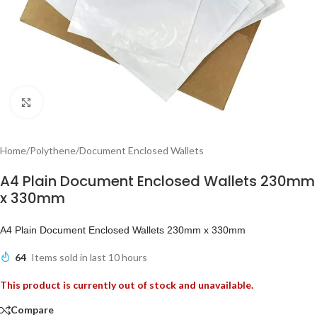
Click to enlarge
Home
/
Polythene
/
Document Enclosed Wallets
A4 Plain Document Enclosed Wallets 230mm
x 330mm
A4 Plain Document Enclosed Wallets 230mm x 330mm
64
Items sold in last 10 hours
This product is currently out of stock and unavailable.
Compare