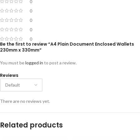
0
0
0
0
0
Be the first to review “A4 Plain Document Enclosed Wallets
230mm x 330mm”
You must be
logged in
to post a review.
Reviews
There are no reviews yet.
Related products