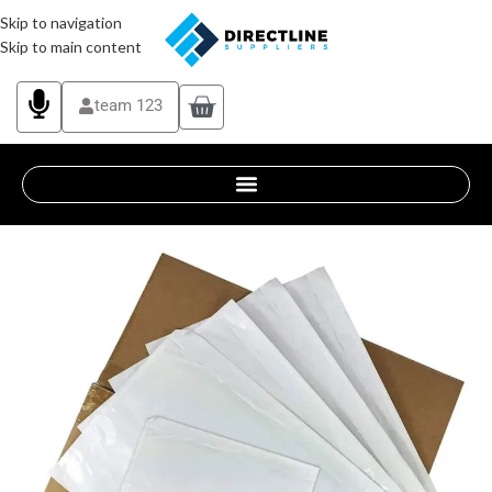
Skip to navigation
Skip to main content
team 123