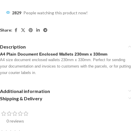
2829
People watching this product now!
Share:
Description
A4 Plain Document Enclosed Wallets 230mm x 330mm
A4 size document enclosed wallets 230mm x 330mm. Perfect for sending
your documentation and invoices to customers with the parcels, or for putting
your courier labels in.
Additional information
Shipping & Delivery
0 reviews