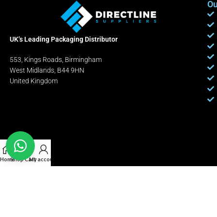
Ou
UK’s Leading Packaging Distributor
553, Kings Roads, Birmingham
West Midlands, B44 9HN
United Kingdom
Home
Shop
Cart
My account