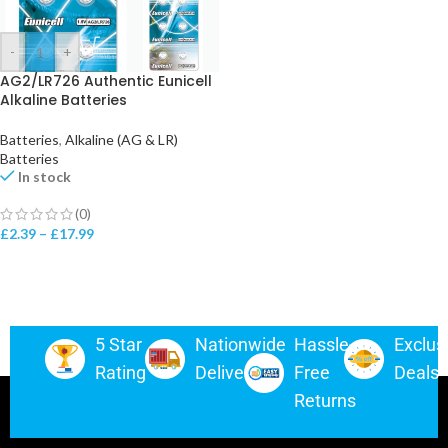
-
+
AG2/LR726 Authentic Eunicell
Alkaline Batteries
Batteries
,
Alkaline (AG & LR)
Batteries
In stock
(0)
£
2.39
–
£
17.99
5 Star
Nationwide
Hassle-
Exclus
Rating
Delivery
Free
Deals
Returns