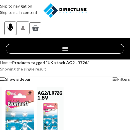
Skip to navigation
Skip to main content
Home
/
Products tagged “UK stock AG2 LR726.”
Showing the single result
Show sidebar
Filters