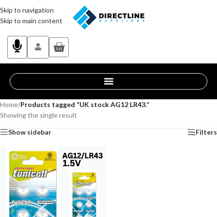
Skip to navigation
Skip to main content
Home
/
Products tagged “UK stock AG12 LR43.”
Showing the single result
Show sidebar
Filters