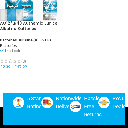
-
+
AG12/LR43 Authentic Eunicell
Alkaline Batteries
Batteries
,
Alkaline (AG & LR)
Batteries
In stock
(0)
£
2.39
–
£
17.99
5 Star
Nationwide
Hassle-
Exclus
Rating
Delivery
Free
Deals
Returns