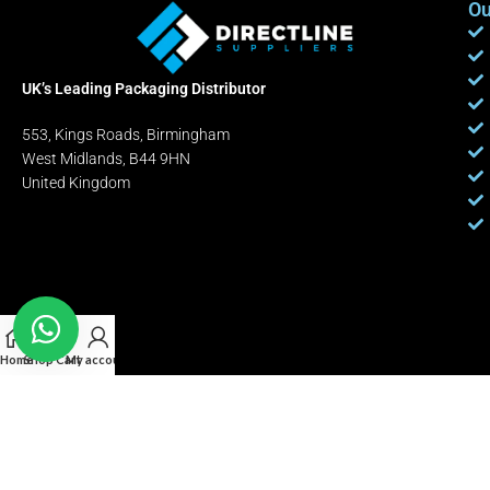
Ou
UK’s Leading Packaging Distributor
553, Kings Roads, Birmingham
West Midlands, B44 9HN
United Kingdom
Home
Shop
Cart
My account