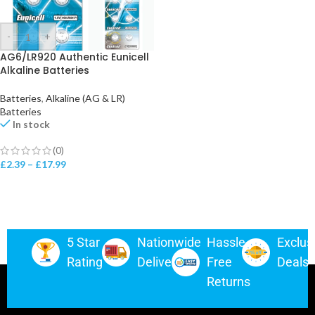
-
+
AG6/LR920 Authentic Eunicell
Alkaline Batteries
Batteries
,
Alkaline (AG & LR)
Batteries
In stock
(0)
£
2.39
–
£
17.99
5 Star
Nationwide
Hassle-
Exclus
Rating
Delivery
Free
Deals
Returns