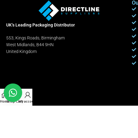
Ou
UK’s Leading Packaging Distributor
553, Kings Roads, Birmingham
West Midlands, B44 9HN
United Kingdom
Home
Shop
Cart
My account