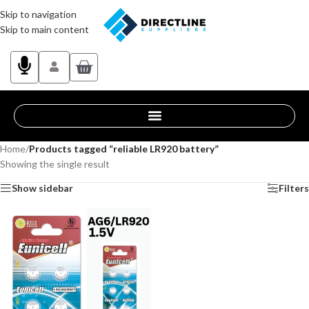
Skip to navigation
Skip to main content
Home
/
Products tagged “reliable LR920 battery”
Showing the single result
Show sidebar
Filters