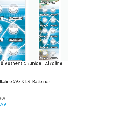
0 Authentic Eunicell Alkaline
lkaline (AG & LR) Batteries
(0)
.99