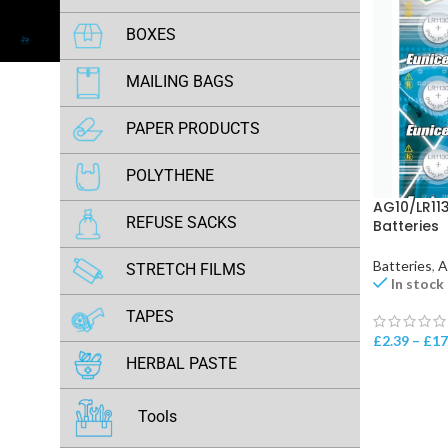
AA & AAA Batteries
BOXES
Alkaline (AG & LR) Batteries
Royal Mail Large Letter Boxes
MAILING BAGS
Hearing Aid Batteries
Grey Mailing Bags
PAPER PRODUCTS
Lithium (ER & CR) Batteries
Metallic Blue Postage Bags
A4 Copier Paper
POLYTHENE
Rechargeable Batteries
Neon Green Postage Bags
AG10/LR113
Grip Seal Bags
REFUSE SACKS
Batteries
Orange Postage Bags
Opp Bags
Batteries
,
A
STRETCH FILMS
Olive Green Poly Mailing Bags
In stock
Document Enclosed Wallets
Black Pallet Wrap
TAPES
Pink Postage Bags
£
2.39
–
£
17
Clear Pallet Wrap
Brown (Buff) Packing Tapes
HERBAL PASTE
Purple Postage Bags
Clear Packing Tapes
Red Postage Bags
Honey Palace
Tools
Kraft Paper Tapes
Sky Blue Postage Bags
Max Bulls Power