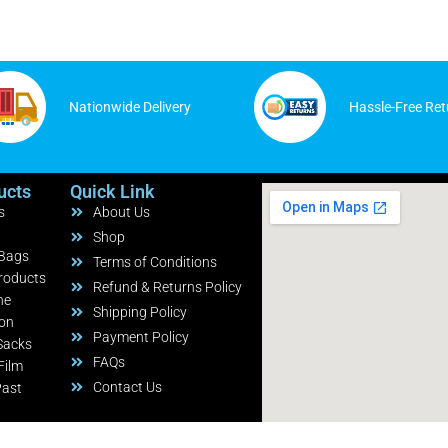
Nationwide Delivery
Hassle-Free Ret
ucts
Quick Link
s
About Us
Shop
 Bags
Terms of Conditions
roducts
Refund & Returns Policy
ne
Shipping Policy
ion
Payment Policy
Sacks
FAQs
Film
Contact Us
Past