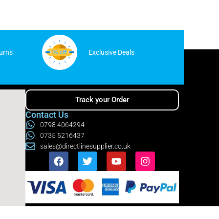
urns
Exclusive Deals
Track your Order
Contact Us
0798 4064294
0735 5216437
sales@directlinesupplier.co.uk