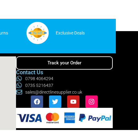
urns
Exclusive Deals
Track your Order
Contact Us
0798 4064294
0735 5216437
sales@directlinesupplier.co.uk