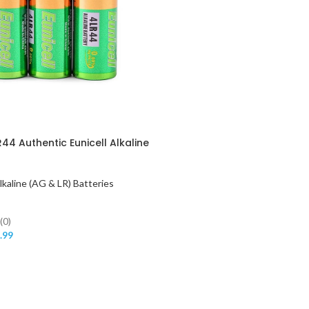
4 Authentic Eunicell Alkaline
lkaline (AG & LR) Batteries
(0)
.99