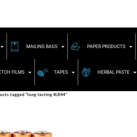
MAILING BAGS
PAPER PRODUCTS
ETCH FILMS
TAPES
HERBAL PASTE
ucts tagged “long-lasting 4LR44”