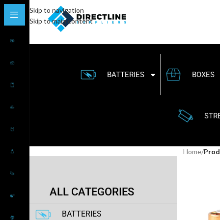
Skip to navigation
Skip to main content
BATTERIES
BOXES
STR
Home
/
Prod
ALL CATEGORIES
BATTERIES