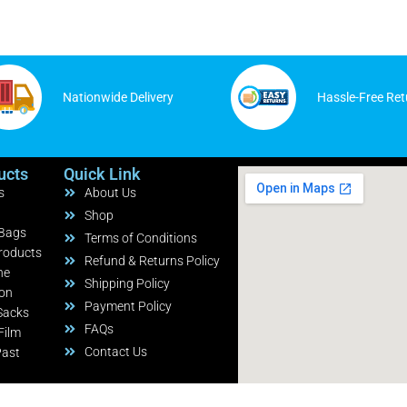
Nationwide Delivery
Hassle-Free Ret
ucts
Quick Link
s
About Us
Shop
 Bags
Terms of Conditions
roducts
Refund & Returns Policy
ne
Shipping Policy
ion
Payment Policy
Sacks
FAQs
Film
Contact Us
Past