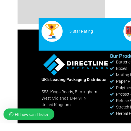
Cable Ties
White Postage Bags
Safety Knives / Cutters
Yellow Postage Bags
Office / Retail Stationery
5 Star Rating
Fire Extinguishers
Industrial Shelving Bays
Our Prod
Batterie
Pallet Pump Trucks
Boxes
Clearance Lines
Mailing
UK’s Leading Packaging Distributor
Paper P
Polythe
553, Kings Roads, Birmingham
Protect
West Midlands, B44 9HN
Refuse 
United Kingdom
Stretch 
Herbal 
Hi, how can I help?