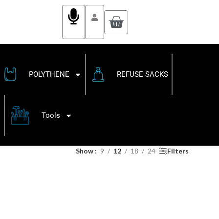
POLYTHENE
REFUSE SACKS
Tools
Show
9
12
18
24
Filters