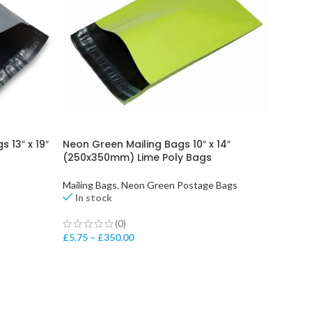
 13″ x 19″
Neon Green Mailing Bags 10″ x 14″
(250x350mm) Lime Poly Bags
Mailing Bags
,
Neon Green Postage Bags
In stock
(0)
£
5.75
–
£
350.00