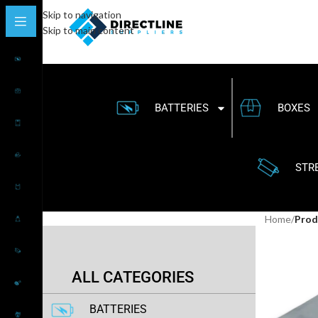
Skip to navigation
Skip to main content
BATTERIES
BOXES
STR
Home
/
Prod
ALL CATEGORIES
BATTERIES