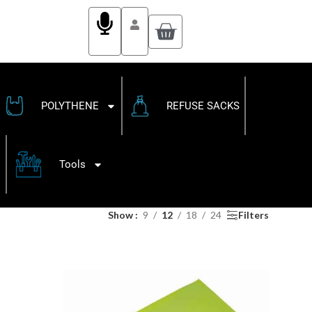
POLYTHENE
REFUSE SACKS
Tools
Show
9
12
18
24
Filters