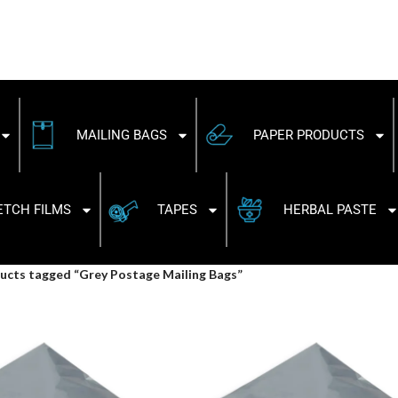
MAILING BAGS
PAPER PRODUCTS
ETCH FILMS
TAPES
HERBAL PASTE
ucts tagged “Grey Postage Mailing Bags”