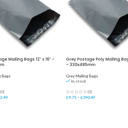
ge Mailing Bags 12″ x 16″ –
Grey Postage Poly Mailing Bags
mm
– 330x485mm
g Bags
Grey Mailing Bags
In stock
(0)
(0)
2.49
£
9.75
–
£
390.49