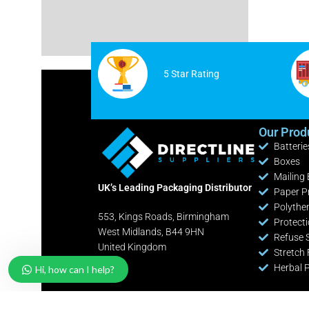
Cable Ties
White Postage Bags
Safety Knives / Cutters
Yellow Postage Bags
Office / Retail Stationery
5 Star Rating
Fire Extinguishers
Industrial Shelving Bays
Our Prod
Batterie
Pallet Pump Trucks
Boxes
Clearance Lines
Mailing
UK’s Leading Packaging Distributor
Paper P
Polythe
553, Kings Roads, Birmingham
Protect
West Midlands, B44 9HN
Refuse 
United Kingdom
Stretch 
Herbal 
Hi, how can I help?