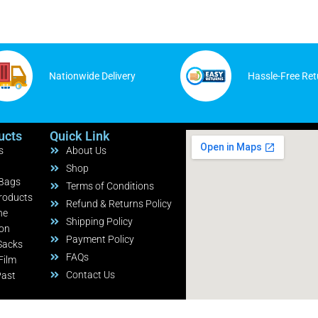
Nationwide Delivery
Hassle-Free Ret
ucts
Quick Link
s
About Us
Shop
 Bags
Terms of Conditions
roducts
Refund & Returns Policy
ne
Shipping Policy
ion
Payment Policy
Sacks
FAQs
Film
Contact Us
Past