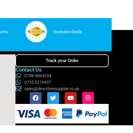
urns
Exclusive Deals
Track your Order
Contact Us
0798 4064294
0735 5216437
sales@directlinesupplier.co.uk