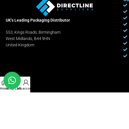
UK’s Leading Packaging Distributor
553, Kings Roads, Birmingham
West Midlands, B44 9HN
United Kingdom
Home
Shop
Cart
My account