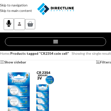
Skip to navigation
Skip to main content
Home
/
Products tagged “CR2354 coin cell”
Showing the single result
Show sidebar
Filters