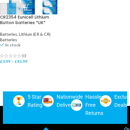
-
+
CR2354 Eunicell Lithium
Button batteries *UK*
Batteries
,
Lithium (ER & CR)
Batteries
In stock
(0)
£
3.99
–
£
45.99
5 Star
Nationwide
Hassle-
Exclus
Rating
Delivery
Free
Deals
Returns
Ou