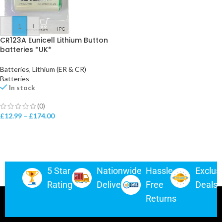
-
+
CR123A Eunicell Lithium Button
batteries *UK*
Batteries
,
Lithium (ER & CR)
Batteries
In stock
(0)
£
12.99
–
£
174.00
5 Star
Nationwide
Hassle-
Exclus
Rating
Delivery
Free
Deals
Returns