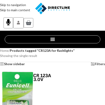
Skip to navigation
Skip to main content
Home
/
Products tagged “CR123A for flashlights”
Showing the single result
Show sidebar
Filters