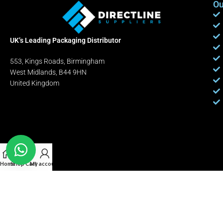
Ou
UK’s Leading Packaging Distributor
553, Kings Roads, Birmingham
West Midlands, B44 9HN
United Kingdom
Home
Shop
Cart
My account