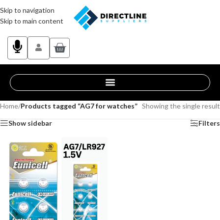
Skip to navigation
Skip to main content
Home
/
Products tagged “AG7 for watches”
Showing the single result
Show sidebar
Filters