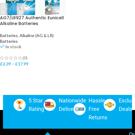
-
+
AG7/LR927 Authentic Eunicell
Alkaline Batteries
Batteries
,
Alkaline (AG & LR)
Batteries
In stock
(0)
£
2.39
–
£
17.99
5 Star
Nationwide
Hassle-
Exclus
Rating
Delivery
Free
Deals
Returns
Ou