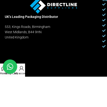
UK’s Leading Packaging Distributor
553, Kings Roads, Birmingham
West Midlands, B44 9HN
United Kingdom
Home
Shop
Cart
My account