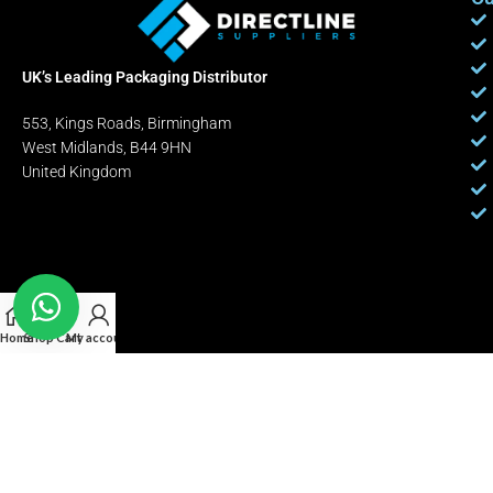
UK’s Leading Packaging Distributor
553, Kings Roads, Birmingham
West Midlands, B44 9HN
United Kingdom
Home
Shop
Cart
My account