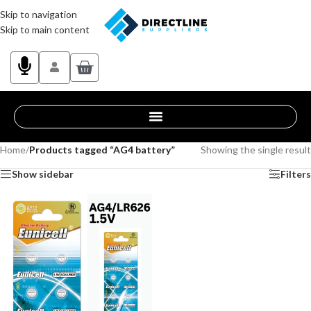
Skip to navigation
Skip to main content
Home
/
Products tagged “AG4 battery”
Showing the single result
Show sidebar
Filters