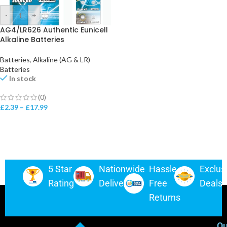
-
+
AG4/LR626 Authentic Eunicell
Alkaline Batteries
Batteries
,
Alkaline (AG & LR)
Batteries
In stock
(0)
£
2.39
–
£
17.99
5 Star
Nationwide
Hassle-
Exclus
Rating
Delivery
Free
Deals
Returns
Ou