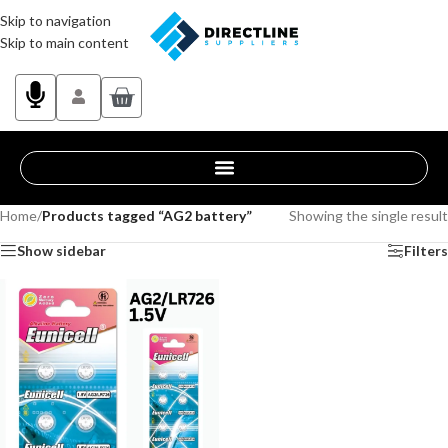
Skip to navigation
Skip to main content
Home
/
Products tagged “AG2 battery”
Showing the single result
Show sidebar
Filters