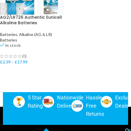
-
+
AG2/LR726 Authentic Eunicell
Alkaline Batteries
Batteries
,
Alkaline (AG & LR)
Batteries
In stock
(0)
£
2.39
–
£
17.99
5 Star
Nationwide
Hassle-
Exclus
Rating
Delivery
Free
Deals
Returns
Ou