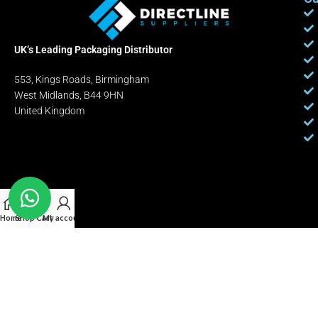
UK’s Leading Packaging Distributor
553, Kings Roads, Birmingham
West Midlands, B44 9HN
United Kingdom
Home
Shop
Cart
My account