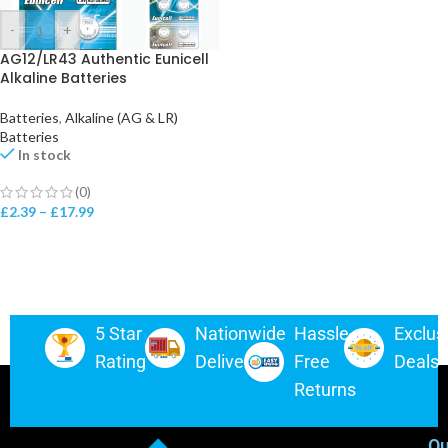
-
+
AG12/LR43 Authentic Eunicell
Alkaline Batteries
Batteries
,
Alkaline (AG & LR)
Batteries
In stock
(0)
£
2.39
–
£
17.99
5 Star
Nationwide
Hassle-
Exclus
Rating
Delivery
Free
Deals
Returns
Ou