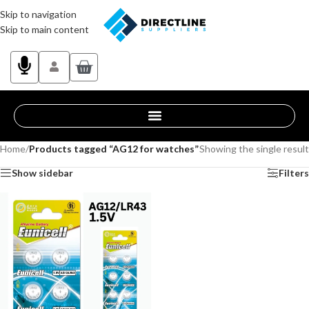
Skip to navigation
Skip to main content
Home
/
Products tagged “AG12 for watches”
Showing the single result
Show sidebar
Filters