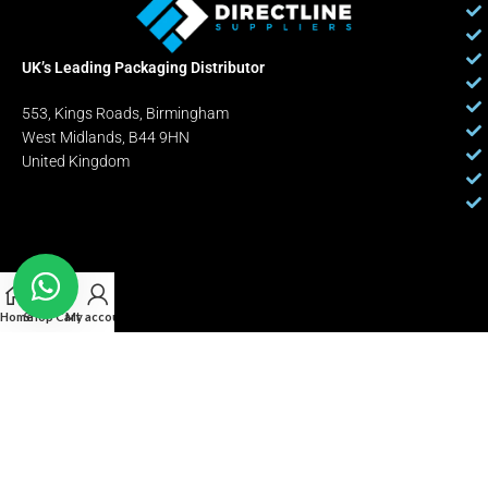
UK’s Leading Packaging Distributor
553, Kings Roads, Birmingham
West Midlands, B44 9HN
United Kingdom
Home
Shop
Cart
My account