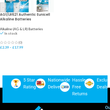
-
+
AG1/LR621 Authentic Eunicell
Alkaline Batteries
Alkaline (AG & LR) Batteries
In stock
(0)
£
2.39
–
£
17.99
5 Star
Nationwide
Hassle-
Exclus
Rating
Delivery
Free
Deals
Returns
Ou