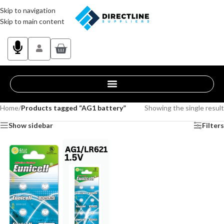
Skip to navigation
Skip to main content
Home
/
Products tagged “AG1 battery”
Showing the single result
Show sidebar
Filters