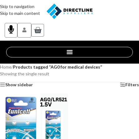
Skip to navigation
Skip to main content
Home
/
Products tagged “AG0 for medical devices”
Showing the single result
Show sidebar
Filters