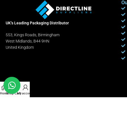
Ou
UK’s Leading Packaging Distributor
553, Kings Roads, Birmingham
West Midlands, B44 9HN
United Kingdom
Home
Shop
Cart
My account