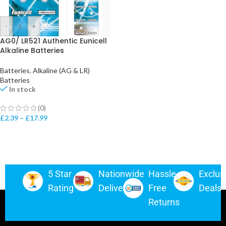
-
+
AG0/ LR521 Authentic Eunicell
Alkaline Batteries
Batteries
,
Alkaline (AG & LR)
Batteries
In stock
(0)
£
2.39
–
£
17.99
5 Star
Nationwide
Hassle-
Exclus
Rating
Delivery
Free
Deals
Returns