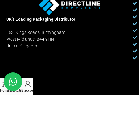
UK’s Leading Packaging Distributor
553, Kings Roads, Birmingham
West Midlands, B44 9HN
United Kingdom
Home
Shop
Cart
My account