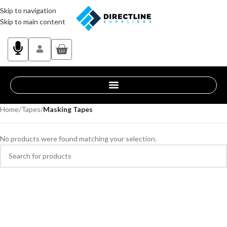
Skip to navigation
Skip to main content
Home
/
Tapes
/
Masking Tapes
No products were found matching your selection.