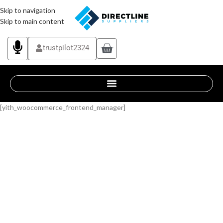
Skip to navigation
Skip to main content
trustpilot2324
[yith_woocommerce_frontend_manager]