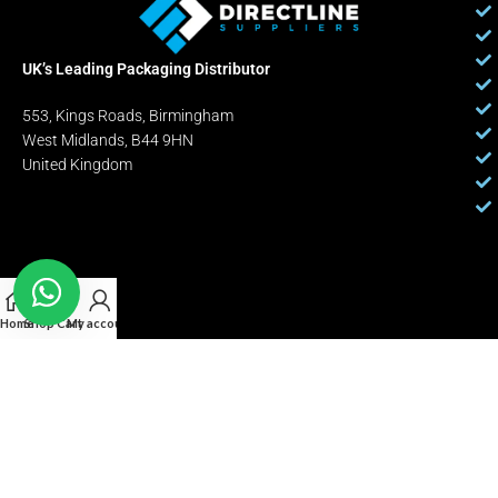
UK’s Leading Packaging Distributor
553, Kings Roads, Birmingham
West Midlands, B44 9HN
United Kingdom
Home
Shop
Cart
My account