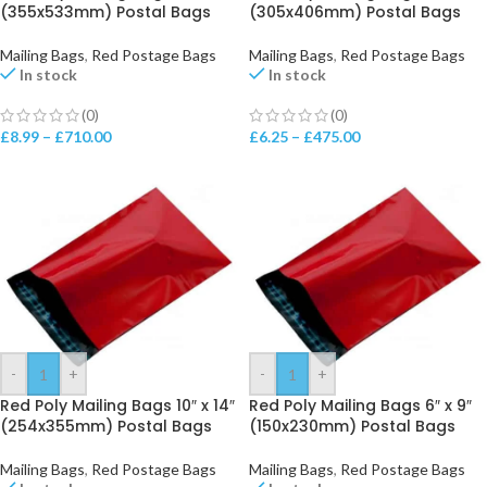
(355x533mm) Postal Bags
(305x406mm) Postal Bags
Mailing Bags
,
Red Postage Bags
Mailing Bags
,
Red Postage Bags
In stock
In stock
(0)
(0)
£
8.99
–
£
710.00
£
6.25
–
£
475.00
-
+
-
+
Red Poly Mailing Bags 10″ x 14″
Red Poly Mailing Bags 6″ x 9″
(254x355mm) Postal Bags
(150x230mm) Postal Bags
Mailing Bags
,
Red Postage Bags
Mailing Bags
,
Red Postage Bags