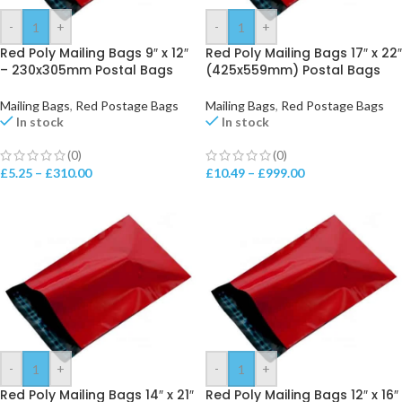
-
+
-
+
Red Poly Mailing Bags 9″ x 12″
Red Poly Mailing Bags 17″ x 22″
– 230x305mm Postal Bags
(425x559mm) Postal Bags
Mailing Bags
,
Red Postage Bags
Mailing Bags
,
Red Postage Bags
In stock
In stock
(0)
(0)
£
5.25
–
£
310.00
£
10.49
–
£
999.00
-
+
-
+
Red Poly Mailing Bags 14″ x 21″
Red Poly Mailing Bags 12″ x 16″