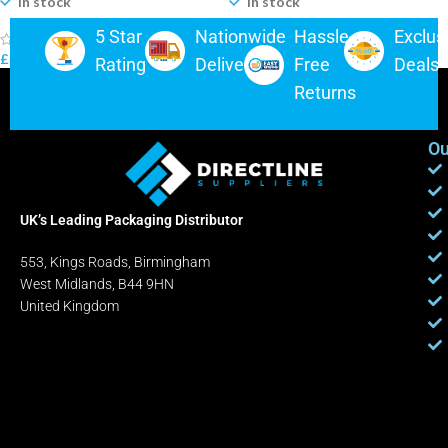
In stock
In stock
5 Star
Nationwide
Hassle-
Exclus
(0)
(0)
£
5.75
–
£
350.00
£
4.49
–
£
175.00
Rating
Delivery
Free
Deals
Returns
Ou
UK’s Leading Packaging Distributor
553, Kings Roads, Birmingham
West Midlands, B44 9HN
United Kingdom