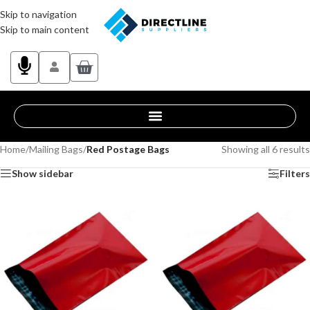
Skip to navigation
Skip to main content
Home
/
Mailing Bags
/
Red Postage Bags
Showing all 6 results
Show sidebar
Filters